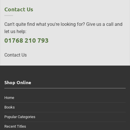
Contact Us
Can't quite find what you're looking for? Give us a call and
let us help:
01768 210 793
Contact Us
Shop Online
Home
Books
Popular Categories
Recent Titles