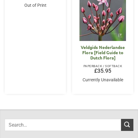
Out of Print
Veldgids Nederlandse
Flora [Field Guide to
Dutch Flora]
PAPERBACK / SOFTBACK
£
35.95
Currently Unavailable