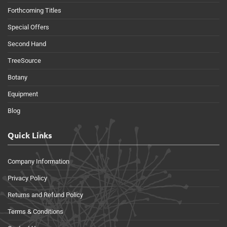
Forthcoming Titles
Special Offers
Second Hand
TreeSource
Botany
Equipment
Blog
Quick Links
Company Information
Privacy Policy
Returns and Refund Policy
Terms & Conditions