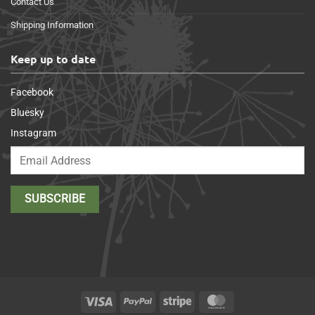
Contact Us
Shipping Information
Keep up to date
Facebook
Bluesky
Instagram
Visa
PayPal
Stripe
MasterCard