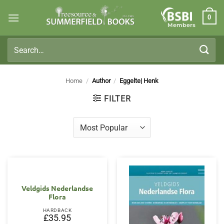
Skip
0
to
Members
content
Search
for:
Home
/
Author
/
Eggelte| Henk
FILTER
Veldgids Nederlandse
Flora
HARDBACK
£
35.95