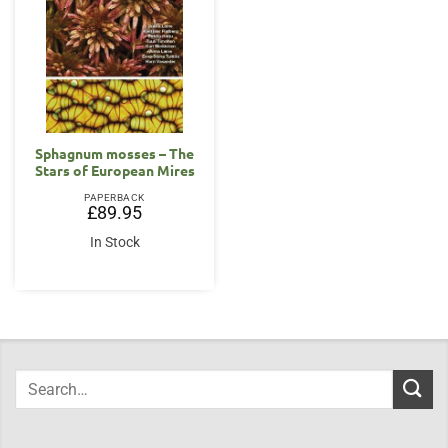
Sphagnum mosses – The
Stars of European Mires
PAPERBACK
£
89.95
In Stock