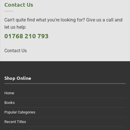
Contact Us
Can't quite find what you're looking for? Give us a call and
let us help:
01768 210 793
Contact Us
Shop Online
Home
Books
Popular Categories
Recent Titles