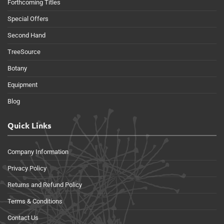
Forthcoming Titles
Special Offers
Second Hand
TreeSource
Botany
Equipment
Blog
Quick Links
Company Information
Privacy Policy
Returns and Refund Policy
Terms & Conditions
Contact Us