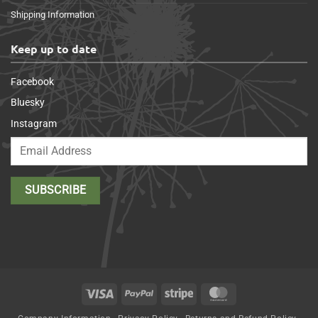
Shipping Information
Keep up to date
Facebook
Bluesky
Instagram
Visa
PayPal
Stripe
MasterCard