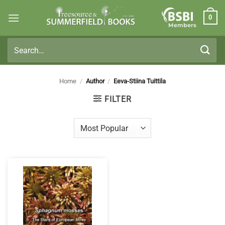
Skip
0
to
Members
content
Search
for:
Home
/
Author
/
Eeva-Stiina Tuittila
FILTER