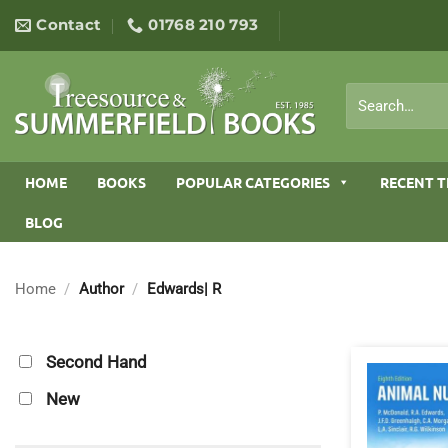
Skip
Contact
01768 210 793
to
content
Search
for:
HOME
BOOKS
POPULAR CATEGORIES
RECENT T
BLOG
Home
/
Author
/
Edwards| R
Second Hand
New