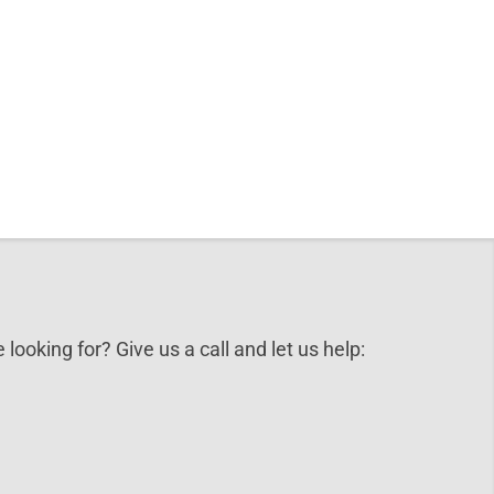
 looking for? Give us a call and let us help: