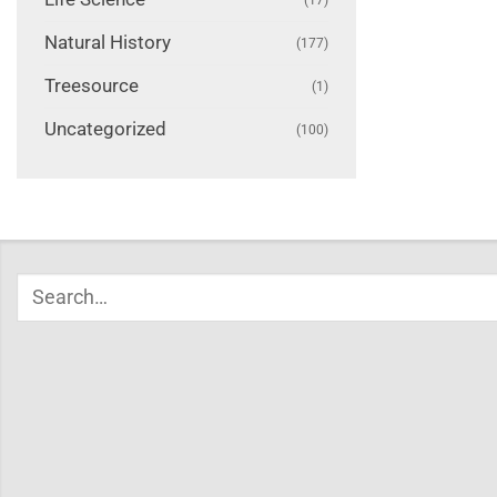
Natural History
(177)
Treesource
(1)
Uncategorized
(100)