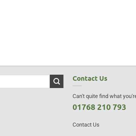
Contact Us
Can't quite find what you're
01768 210 793
Contact Us