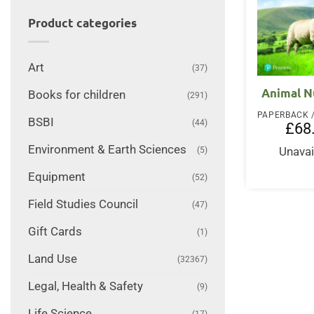
Product categories
Art
(37)
Animal N
Books for children
(291)
BSBI
(44)
£
68
Environment & Earth Sciences
Unavai
(5)
Equipment
(52)
Field Studies Council
(47)
Gift Cards
(1)
Land Use
(32367)
Legal, Health & Safety
(9)
Life Science
(17)