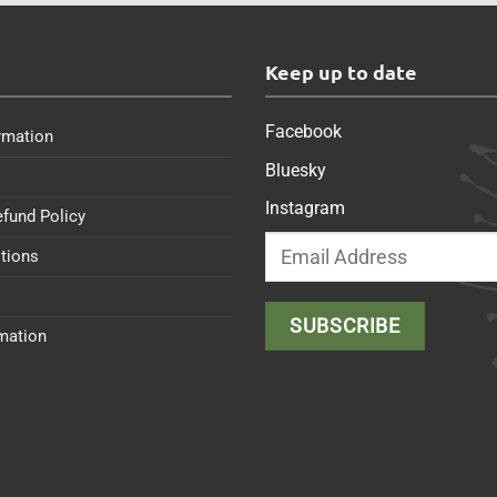
s
Keep up to date
Facebook
rmation
Bluesky
Instagram
efund Policy
tions
rmation