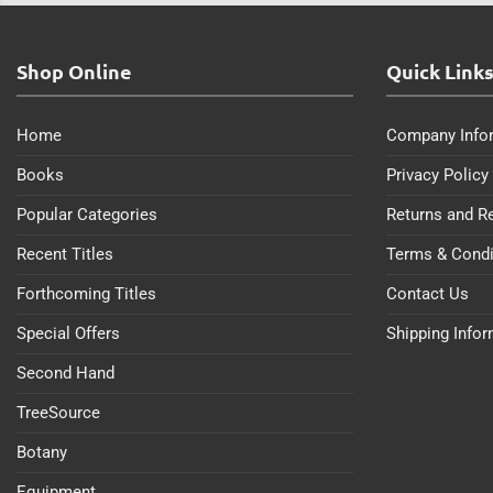
Shop Online
Quick Link
Home
Company Info
Books
Privacy Policy
Popular Categories
Returns and R
Recent Titles
Terms & Condi
Forthcoming Titles
Contact Us
Special Offers
Shipping Info
Second Hand
TreeSource
Botany
Equipment