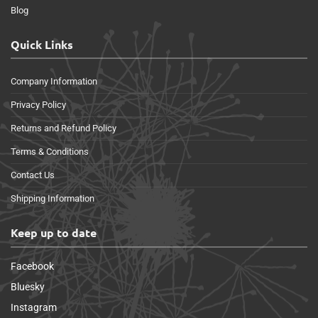
Blog
Quick Links
Company Information
Privacy Policy
Returns and Refund Policy
Terms & Conditions
Contact Us
Shipping Information
Keep up to date
Facebook
Bluesky
Instagram