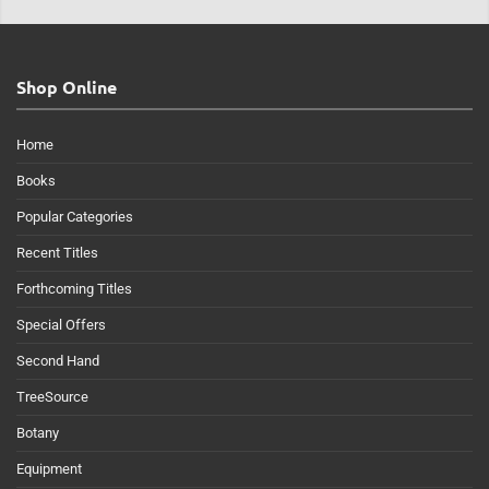
Shop Online
Home
Books
Popular Categories
Recent Titles
Forthcoming Titles
Special Offers
Second Hand
TreeSource
Botany
Equipment