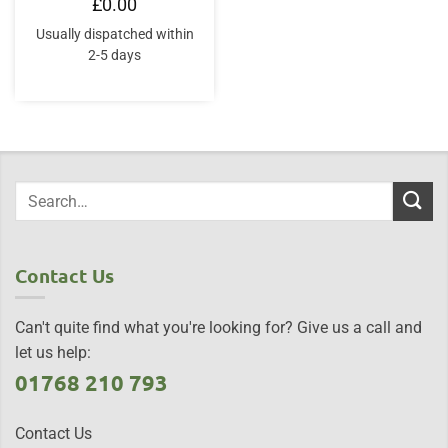
£
0.00
Usually dispatched within
2-5 days
Contact Us
Can't quite find what you're looking for? Give us a call and
let us help:
01768 210 793
Contact Us