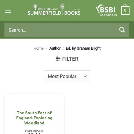
Skip
0
to
Members
content
Search
for:
Home
/
Author
/
Ed. by Graham Blight
FILTER
The South East of
England. Exploring
Woodland
PAPERBACK