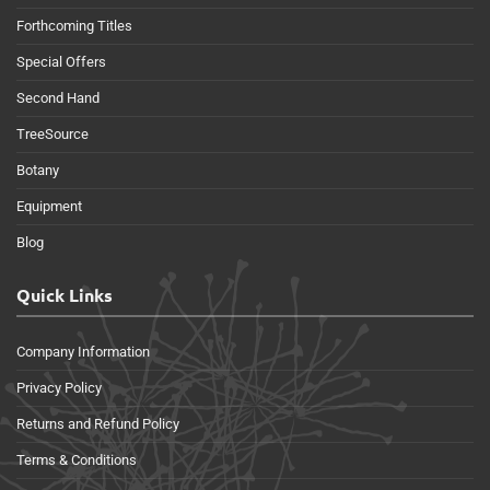
Forthcoming Titles
Special Offers
Second Hand
TreeSource
Botany
Equipment
Blog
Quick Links
Company Information
Privacy Policy
Returns and Refund Policy
Terms & Conditions