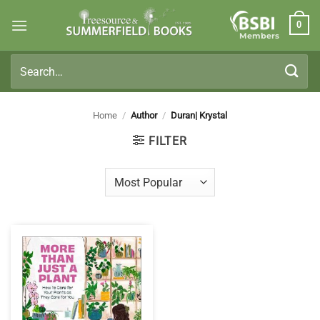
Skip
0
to
Members
content
Search
for:
Home
/
Author
/
Duran| Krystal
FILTER