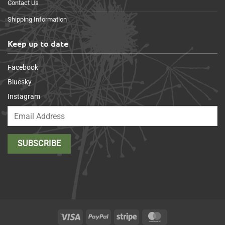
Contact Us
Shipping Information
Keep up to date
Facebook
Bluesky
Instagram
Visa
PayPal
Stripe
MasterCard