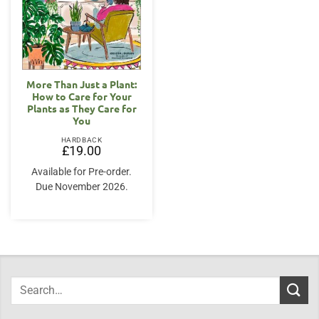
More Than Just a Plant:
How to Care for Your
Plants as They Care for
You
HARDBACK
£
19.00
Available for Pre-order.
Due November 2026.