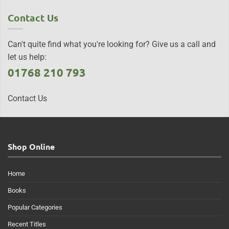
Contact Us
Can't quite find what you're looking for? Give us a call and
let us help:
01768 210 793
Contact Us
Shop Online
Home
Books
Popular Categories
Recent Titles