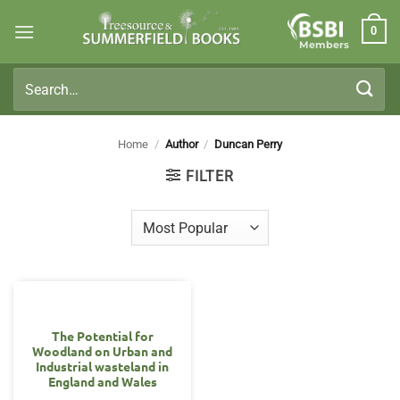
Skip
0
to
Members
content
Search
for:
Home
/
Author
/
Duncan Perry
FILTER
The Potential for
Woodland on Urban and
Industrial wasteland in
England and Wales