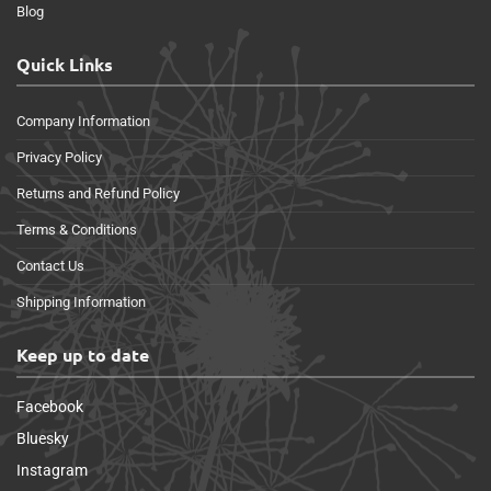
Blog
Quick Links
Company Information
Privacy Policy
Returns and Refund Policy
Terms & Conditions
Contact Us
Shipping Information
Keep up to date
Facebook
Bluesky
Instagram