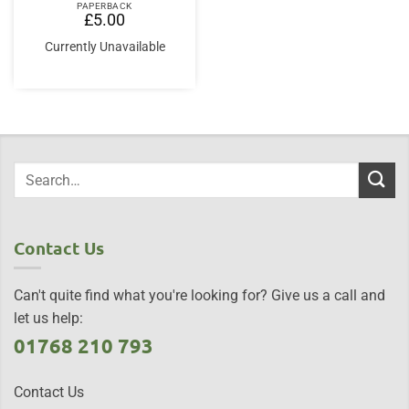
PAPERBACK
£
5.00
Currently Unavailable
Contact Us
Can't quite find what you're looking for? Give us a call and
let us help:
01768 210 793
Contact Us