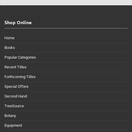
Shop Online
Home
Books
Popular Categories
Recent Titles
Forthcoming Titles
Special Offers
Second Hand
TreeSource
Botany
Equipment