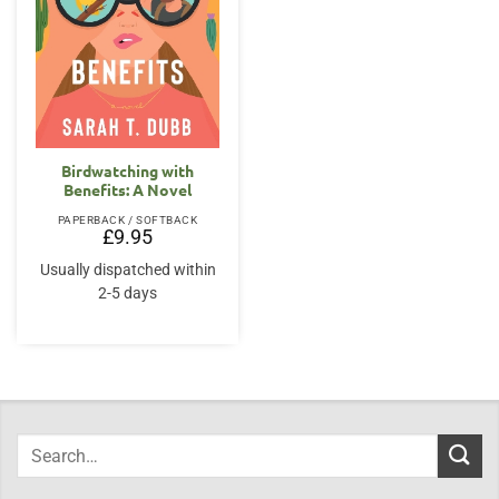
Birdwatching with
Benefits: A Novel
PAPERBACK / SOFTBACK
£
9.95
Usually dispatched within
2-5 days