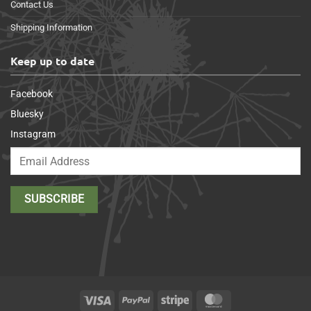
Contact Us
Shipping Information
Keep up to date
Facebook
Bluesky
Instagram
Visa
PayPal
Stripe
MasterCard