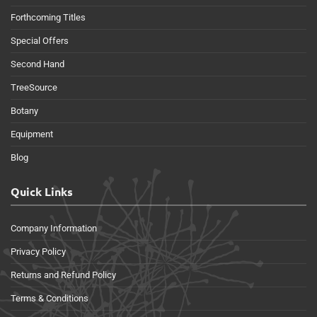
Forthcoming Titles
Special Offers
Second Hand
TreeSource
Botany
Equipment
Blog
Quick Links
Company Information
Privacy Policy
Returns and Refund Policy
Terms & Conditions