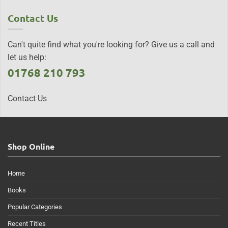
Contact Us
Can't quite find what you're looking for? Give us a call and
let us help:
01768 210 793
Contact Us
Shop Online
Home
Books
Popular Categories
Recent Titles