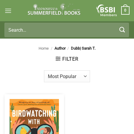
Skip
0
to
Members
content
Search
for:
Home
/
Author
/
Dubb| Sarah T.
FILTER