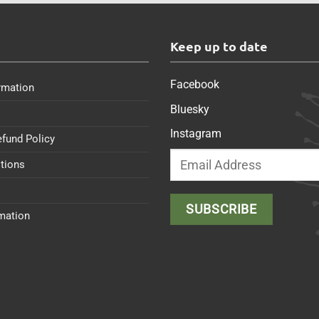
s
Keep up to date
Facebook
rmation
Bluesky
Instagram
efund Policy
tions
rmation