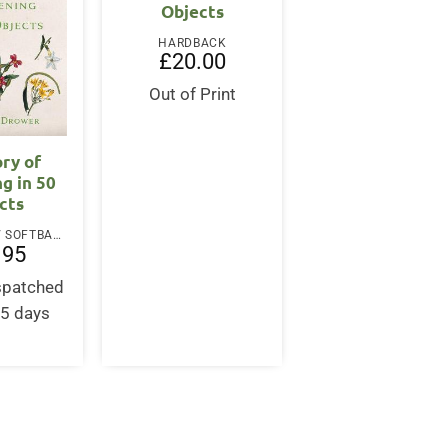
Objects
HARDBACK
£
20.00
Out of Print
ory of
g in 50
cts
PAPERBACK / SOFTBACK
.95
ispatched
-5 days