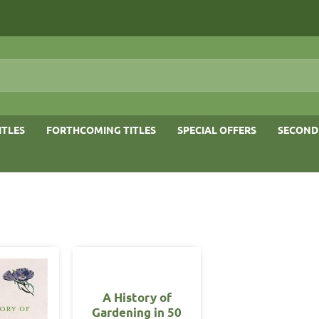
ITLES
FORTHCOMING TITLES
SPECIAL OFFERS
SECOND
A History of
Gardening in 50