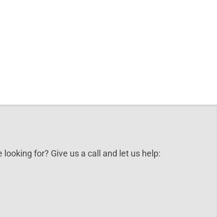
 looking for? Give us a call and let us help: