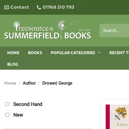
Skip
Contact
01768 210 793
to
content
Search
for:
HOME
BOOKS
POPULAR CATEGORIES
RECENT T
BLOG
Home
/
Author
/
Drower| George
Second Hand
New