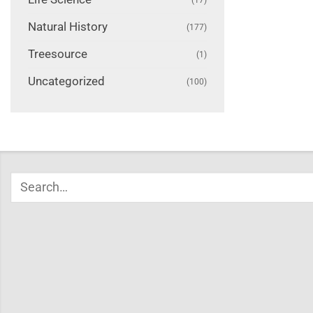
Natural History
(177)
Treesource
(1)
Uncategorized
(100)