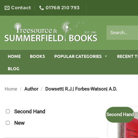
Skip
Contact
01768 210 793
to
content
Search
for:
HOME
BOOKS
POPULAR CATEGORIES
RECENT T
BLOG
Home
/
Author
/
Dowsett| R.J.| Forbes-Watson| A.D.
Second Hand
Second Hand
New