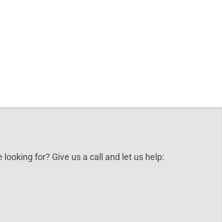
 looking for? Give us a call and let us help: