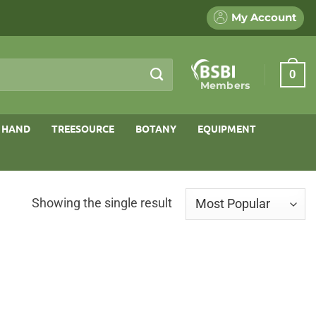
My Account
0
Members
 HAND
TREESOURCE
BOTANY
EQUIPMENT
Showing the single result