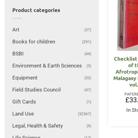
Product categories
Art
(37)
Books for children
(291)
BSBI
(44)
Checklist
of 
Environment & Earth Sciences
(5)
Afrotrop
Malagasy 
Equipment
(52)
vol.
Field Studies Council
(47)
PAPER
£
33
Gift Cards
(1)
In S
Land Use
(32367)
Legal, Health & Safety
(9)
Life Science
(17)