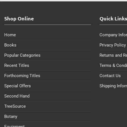
Shop Online
Quick Link
Home
Company Info
Books
Privacy Policy
Popular Categories
Returns and R
Recent Titles
Terms & Condi
Forthcoming Titles
Contact Us
Special Offers
Shipping Info
Second Hand
TreeSource
Botany
Equipment