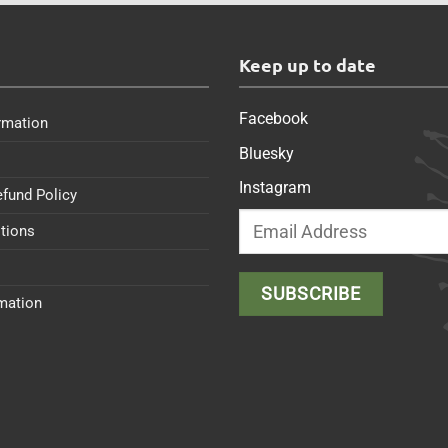
s
Keep up to date
Facebook
rmation
Bluesky
Instagram
efund Policy
tions
rmation