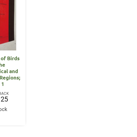
 of Birds
the
ical and
Regions;
 1
BACK
.25
tock