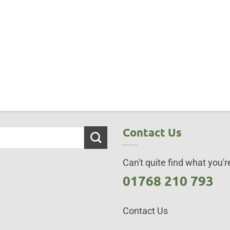
Contact Us
Can't quite find what you're
01768 210 793
Contact Us