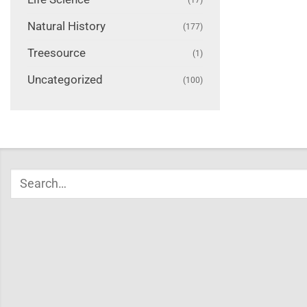
Natural History
(177)
Treesource
(1)
Uncategorized
(100)