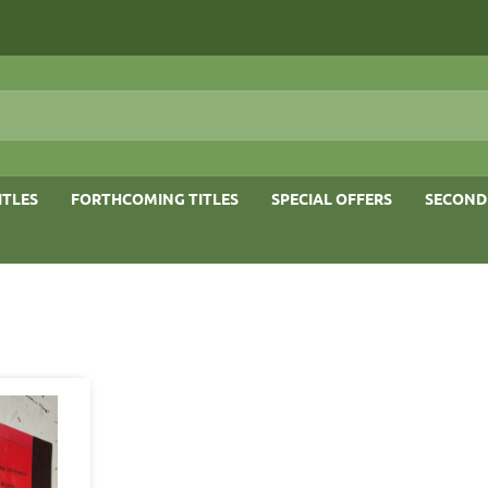
ITLES
FORTHCOMING TITLES
SPECIAL OFFERS
SECOND