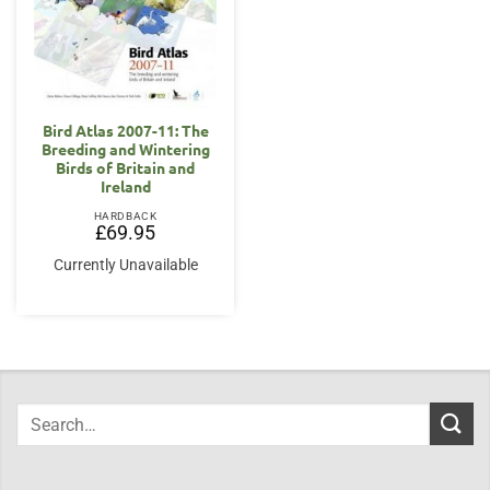
Bird Atlas 2007-11: The
Breeding and Wintering
Birds of Britain and
Ireland
HARDBACK
£
69.95
Currently Unavailable