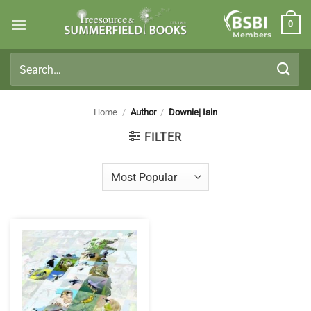
Skip
0
to
Members
content
Search
for:
Home
/
Author
/
Downie| Iain
FILTER