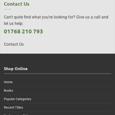
Contact Us
Can't quite find what you're looking for? Give us a call and
let us help:
01768 210 793
Contact Us
Shop Online
Home
Books
Popular Categories
Recent Titles