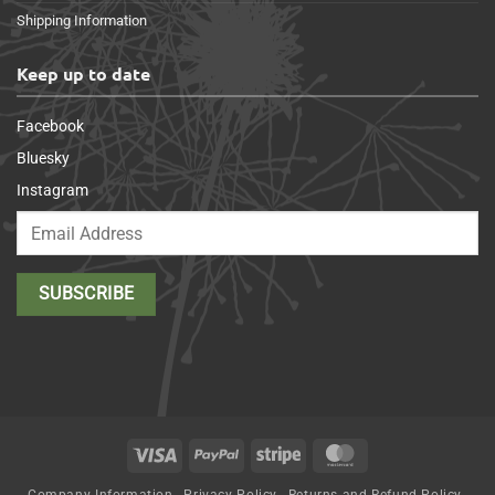
Shipping Information
Keep up to date
Facebook
Bluesky
Instagram
Visa
PayPal
Stripe
MasterCard
Company Information
Privacy Policy
Returns and Refund Policy