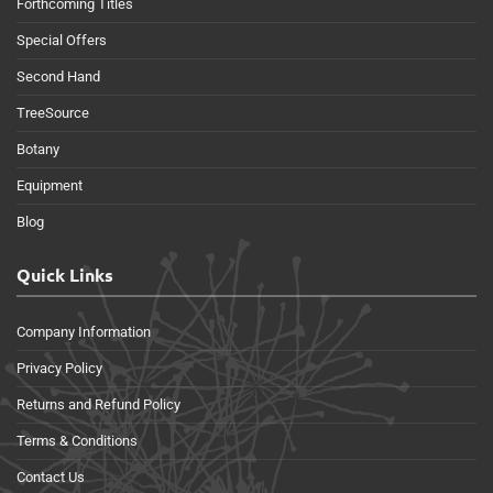
Forthcoming Titles
Special Offers
Second Hand
TreeSource
Botany
Equipment
Blog
Quick Links
Company Information
Privacy Policy
Returns and Refund Policy
Terms & Conditions
Contact Us