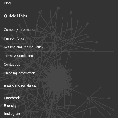
Blog
Quick Links
Company Information
Privacy Policy
Returns and Refund Policy
Terms & Conditions
Contact Us
Shipping Information
Keep up to date
Facebook
Bluesky
Instagram