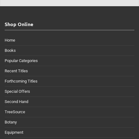
Shop Online
Home
Books
Popular Categories
Recent Titles
Forthcoming Titles
Special Offers
Second Hand
TreeSource
Botany
Equipment