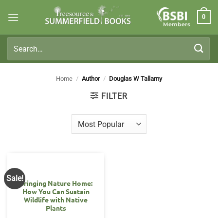
Skip
0
to
Members
content
Search
for:
Home
/
Author
/
Douglas W Tallamy
FILTER
Sale!
Bringing Nature Home:
How You Can Sustain
Wildlife with Native
Plants