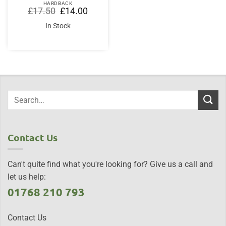
HARDBACK
Original
Current
£
17.50
£
14.00
price
price
was:
is:
In Stock
£17.50.
£14.00.
Contact Us
Can't quite find what you're looking for? Give us a call and
let us help:
01768 210 793
Contact Us