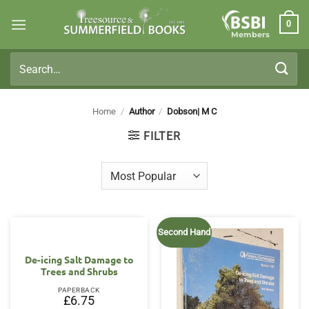
Skip
0
to
Members
content
Search
for:
Home
/
Author
/
Dobson| M C
FILTER
Second Hand
De-icing Salt Damage to
Trees and Shrubs
PAPERBACK
£
6.75