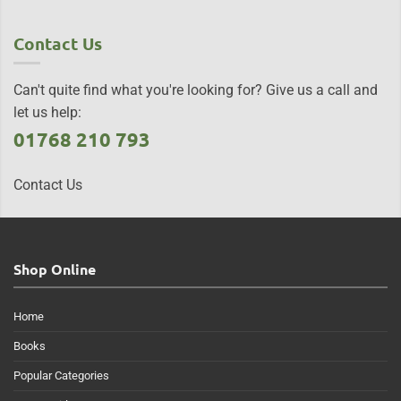
Contact Us
Can't quite find what you're looking for? Give us a call and
let us help:
01768 210 793
Contact Us
Shop Online
Home
Books
Popular Categories