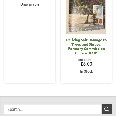
Unavailable
De-icing Salt Damage to
Trees and Shrubs;
Forestry Commission
Bulletin #101
SOFTCOVER
£
5.00
In Stock