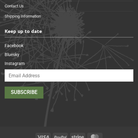
Contact Us
Shipping Information
Keep up to date
Facebook
Bluesky
Instagram
Visa
PayPal
Stripe
MasterCard