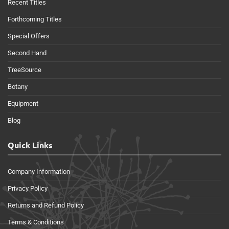
Recent Titles
Forthcoming Titles
Special Offers
Second Hand
TreeSource
Botany
Equipment
Blog
Quick Links
Company Information
Privacy Policy
Returns and Refund Policy
Terms & Conditions