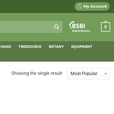
My Account
0
Members
 HAND
TREESOURCE
BOTANY
EQUIPMENT
Showing the single result