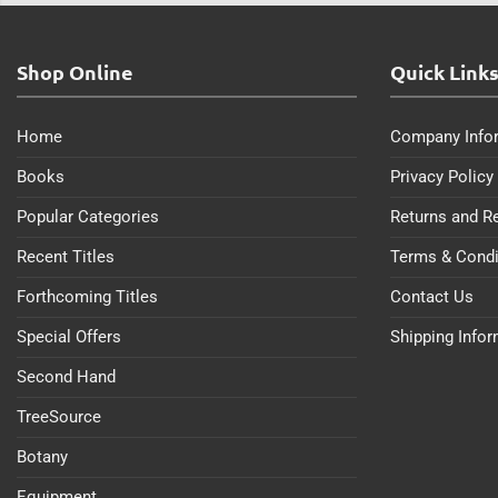
Shop Online
Quick Link
Home
Company Info
Books
Privacy Policy
Popular Categories
Returns and R
Recent Titles
Terms & Condi
Forthcoming Titles
Contact Us
Special Offers
Shipping Info
Second Hand
TreeSource
Botany
Equipment