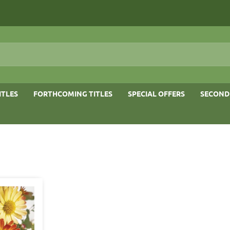
ITLES
FORTHCOMING TITLES
SPECIAL OFFERS
SECOND