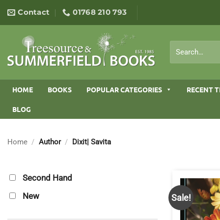
Skip
Contact
01768 210 793
to
content
Search
for:
HOME
BOOKS
POPULAR CATEGORIES
RECENT T
BLOG
Home
/
Author
/
Dixit| Savita
Second Hand
New
Sale!