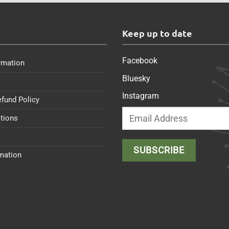
s
Keep up to date
Facebook
rmation
Bluesky
Instagram
efund Policy
tions
rmation