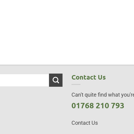
Contact Us
Can't quite find what you're
01768 210 793
Contact Us