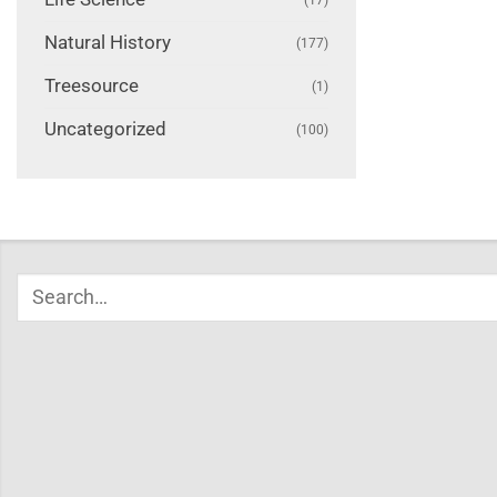
Natural History
(177)
Treesource
(1)
Uncategorized
(100)