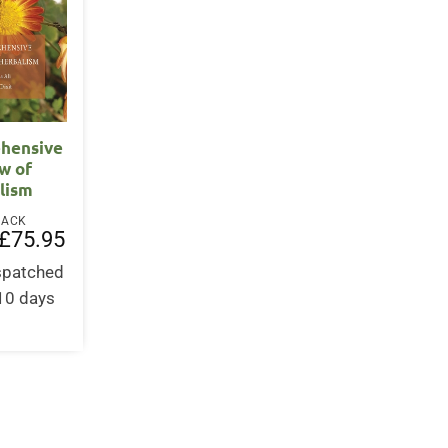
hensive
w of
lism
BACK
Original
Current
£
75.95
price
price
was:
is:
ispatched
£75.95.
£75.95.
-10 days