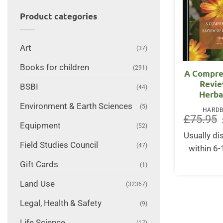
Product categories
Art
(37)
Books for children
(291)
A Compre
Revie
BSBI
(44)
Herba
Environment & Earth Sciences
(5)
HARD
£
75.95
Equipment
(52)
Usually d
Field Studies Council
(47)
within 6
Gift Cards
(1)
Land Use
(32367)
Legal, Health & Safety
(9)
Life Science
(17)