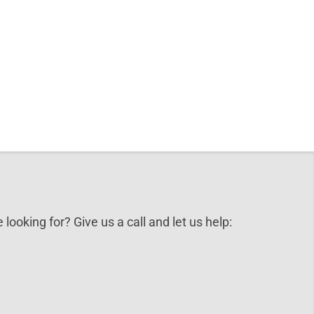
 looking for? Give us a call and let us help: