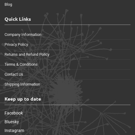
Blog
Quick Links
Company Information
Privacy Policy
Returns and Refund Policy
Terms & Conditions
Contact Us
Shipping Information
Keep up to date
Facebook
Bluesky
Instagram