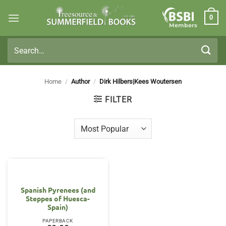
Skip
0
to
Members
content
Search
for:
Home
/
Author
/
Dirk Hilbers|Kees Woutersen
FILTER
OUT OF STOCK
Spanish Pyrenees (and
Steppes of Huesca-
Spain)
PAPERBACK