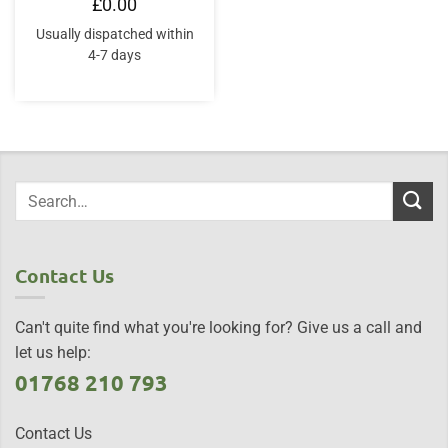
£
0.00
Usually dispatched within
4-7 days
Contact Us
Can't quite find what you're looking for? Give us a call and
let us help:
01768 210 793
Contact Us