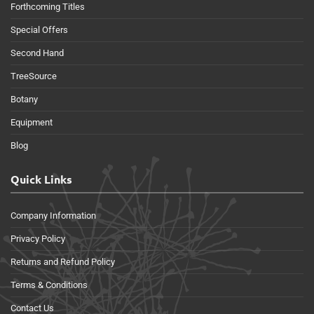
Forthcoming Titles
Special Offers
Second Hand
TreeSource
Botany
Equipment
Blog
Quick Links
Company Information
Privacy Policy
Returns and Refund Policy
Terms & Conditions
Contact Us