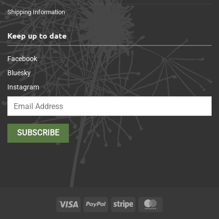
Shipping Information
Keep up to date
Facebook
Bluesky
Instagram
Visa
PayPal
Stripe
MasterCard