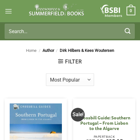
Skip
0
to
Members
content
Search
for:
Home
/
Author
/
Dirk Hilbers & Kees Woutersen
FILTER
Sale!
Crossbill Guide: Southern
Portugal – From Lisbon
to the Algarve
PAPERTBACK