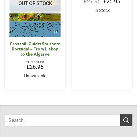
Original
Current
£
27.95
£
25.95
OUT OF STOCK
price
price
was:
is:
In Stock
£27.95.
£25.95.
Crossbill Guide: Southern
Portugal – From Lisbon
to the Algarve
PAPERBACK
£
26.95
Unavailable