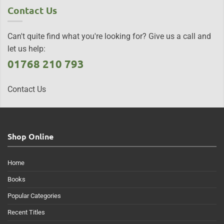
Contact Us
Can't quite find what you're looking for? Give us a call and
let us help:
01768 210 793
Contact Us
Shop Online
Home
Books
Popular Categories
Recent Titles