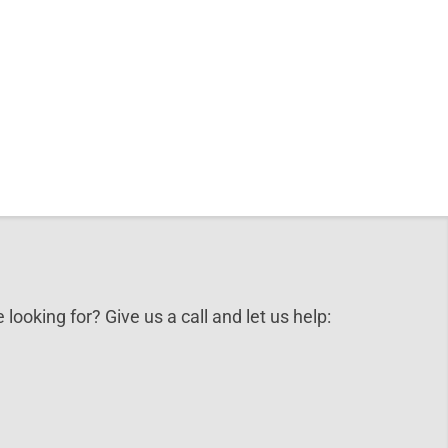
 looking for? Give us a call and let us help: