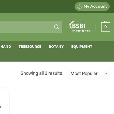
My Account
0
Members
 HAND
TREESOURCE
BOTANY
EQUIPMENT
Sorted
Showing all 3 results
by
popularity
n