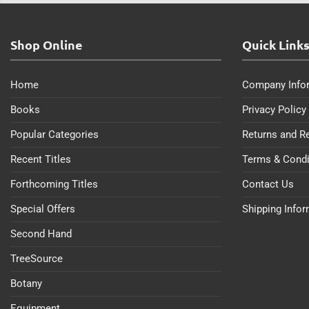
Shop Online
Quick Link
Home
Company Info
Books
Privacy Policy
Popular Categories
Returns and R
Recent Titles
Terms & Condi
Forthcoming Titles
Contact Us
Special Offers
Shipping Info
Second Hand
TreeSource
Botany
Equipment