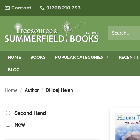
Skip
Contact
01768 210 793
to
content
Search
for:
HOME
BOOKS
POPULAR CATEGORIES
RECENT T
BLOG
Home
/
Author
/
Dillon| Helen
Second Hand
New