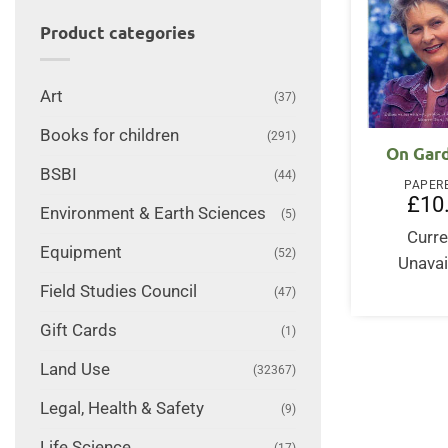
Product categories
Art
(37)
Books for children
(291)
On Gar
BSBI
(44)
PAPER
£
10
Environment & Earth Sciences
(5)
Curre
Equipment
(52)
Unavai
Field Studies Council
(47)
Gift Cards
(1)
Land Use
(32367)
Legal, Health & Safety
(9)
Life Science
(17)