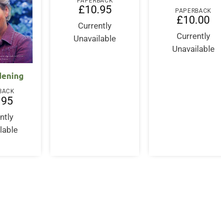
PAPERBACK
£
10.95
PAPERBACK
£
10.00
Currently
Currently
Unavailable
Unavailable
dening
BACK
.95
ntly
lable