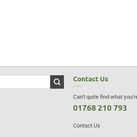
Contact Us
Can't quite find what you're
01768 210 793
Contact Us