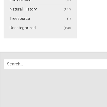
Natural History
(177)
Treesource
(1)
Uncategorized
(100)