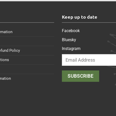
s
Keep up to date
Facebook
rmation
Bluesky
Instagram
efund Policy
tions
rmation