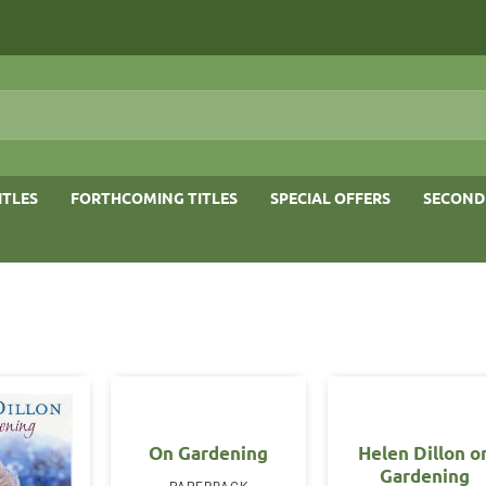
ITLES
FORTHCOMING TITLES
SPECIAL OFFERS
SECOND
On Gardening
Helen Dillon o
Gardening