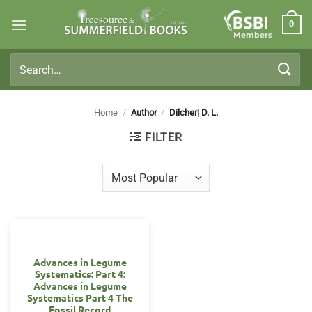
Skip
0
to
Members
content
Search
for:
Home
/
Author
/
Dilcher| D. L.
FILTER
Advances in Legume
Systematics: Part 4:
Advances in Legume
Systematics Part 4 The
Fossil Record