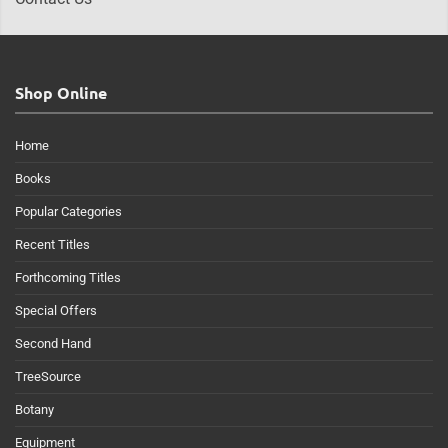
Shop Online
Home
Books
Popular Categories
Recent Titles
Forthcoming Titles
Special Offers
Second Hand
TreeSource
Botany
Equipment