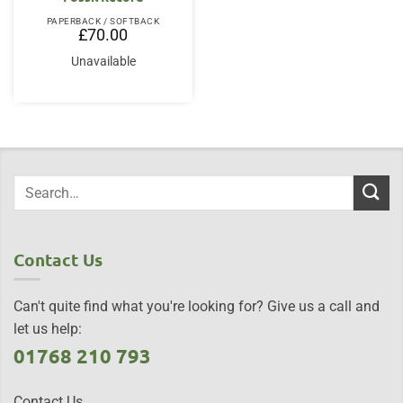
PAPERBACK / SOFTBACK
£
70.00
Unavailable
Contact Us
Can't quite find what you're looking for? Give us a call and
let us help:
01768 210 793
Contact Us