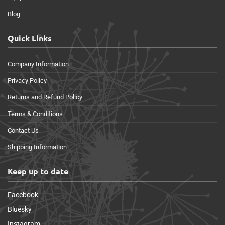
Blog
Quick Links
Company Information
Privacy Policy
Returns and Refund Policy
Terms & Conditions
Contact Us
Shipping Information
Keep up to date
Facebook
Bluesky
Instagram