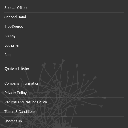
Special Offers
Second Hand
TreeSource
Botany
Equipment
Blog
Quick Links
Company Information
Privacy Policy
Returns and Refund Policy
Terms & Conditions
Contact Us