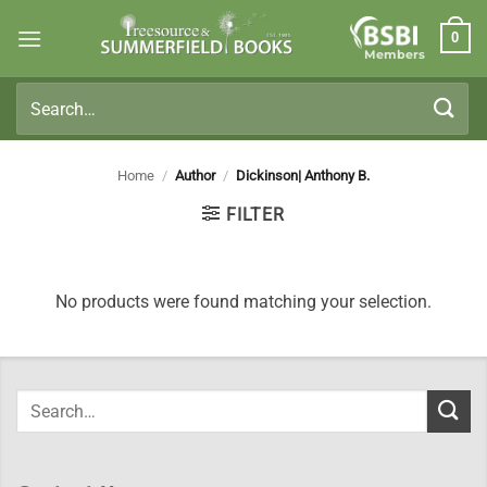
Skip
0
to
Members
content
Search
for:
Home
/
Author
/
Dickinson| Anthony B.
FILTER
No products were found matching your selection.