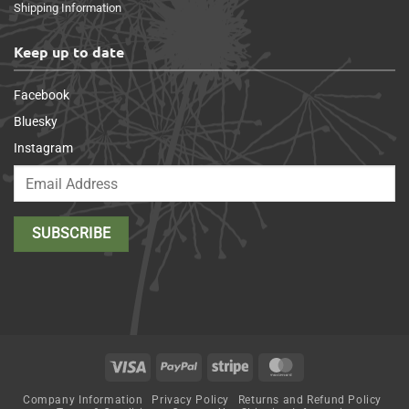
Shipping Information
Keep up to date
Facebook
Bluesky
Instagram
Visa
PayPal
Stripe
MasterCard
Company Information
Privacy Policy
Returns and Refund Policy