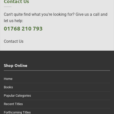
Contact Us
Can't quite find what you're looking for? Give us a call and
let us help:
01768 210 793
Contact Us
Shop Online
Home
Books
Popular Categories
Recent Titles
Forthcoming Titles