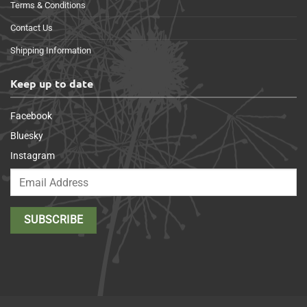
Terms & Conditions
Contact Us
Shipping Information
Keep up to date
Facebook
Bluesky
Instagram