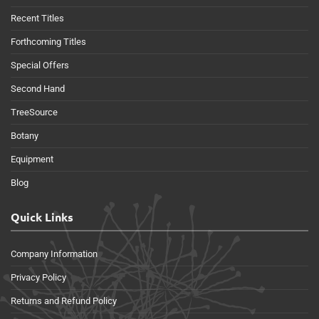
Recent Titles
Forthcoming Titles
Special Offers
Second Hand
TreeSource
Botany
Equipment
Blog
Quick Links
Company Information
Privacy Policy
Returns and Refund Policy