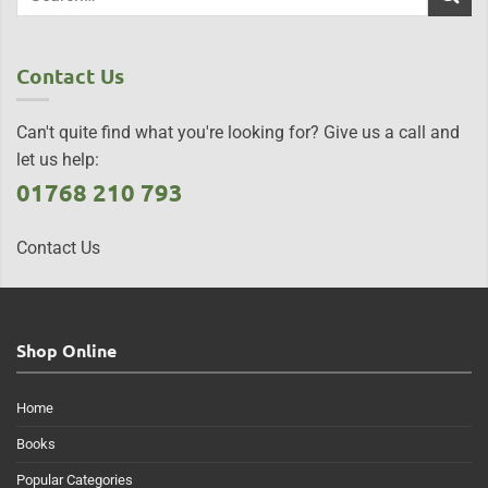
Contact Us
Can't quite find what you're looking for? Give us a call and
let us help:
01768 210 793
Contact Us
Shop Online
Home
Books
Popular Categories