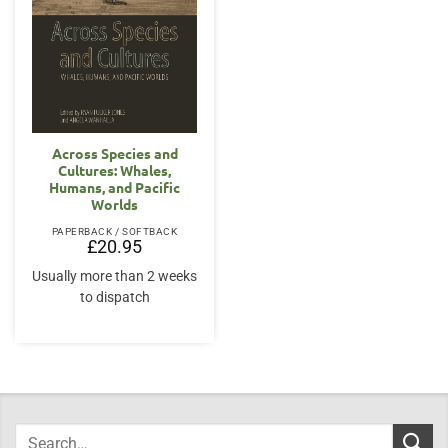
Across Species and
Cultures: Whales,
Humans, and Pacific
Worlds
PAPERBACK / SOFTBACK
£
20.95
Usually more than 2 weeks
to dispatch