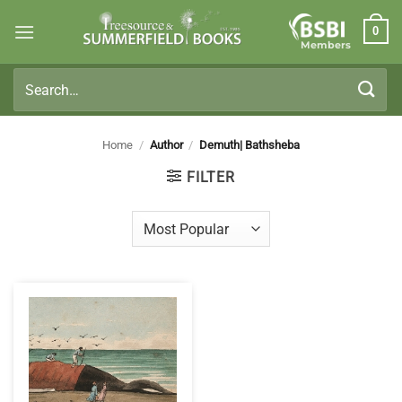
Skip
0
to
Members
content
Search
for:
Home
/
Author
/
Demuth| Bathsheba
FILTER