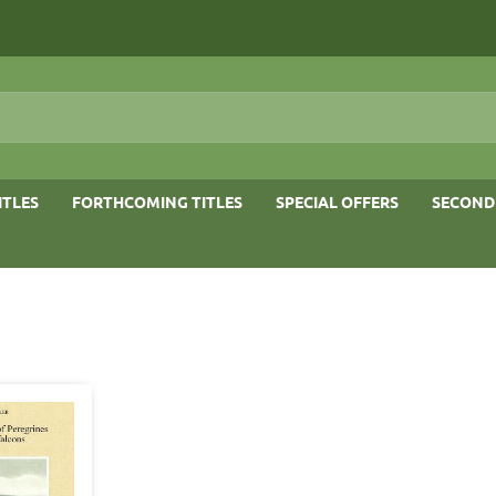
ITLES
FORTHCOMING TITLES
SPECIAL OFFERS
SECOND