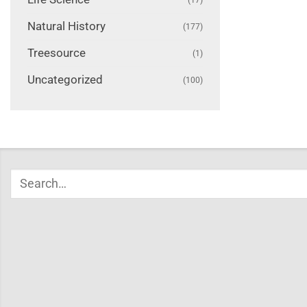
Natural History
(177)
Treesource
(1)
Uncategorized
(100)