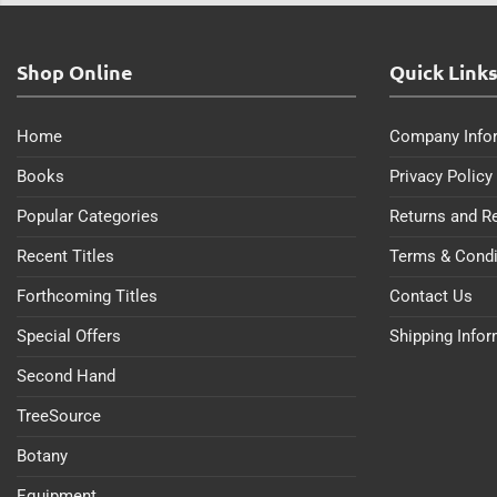
Shop Online
Quick Link
Home
Company Info
Books
Privacy Policy
Popular Categories
Returns and R
Recent Titles
Terms & Condi
Forthcoming Titles
Contact Us
Special Offers
Shipping Info
Second Hand
TreeSource
Botany
Equipment