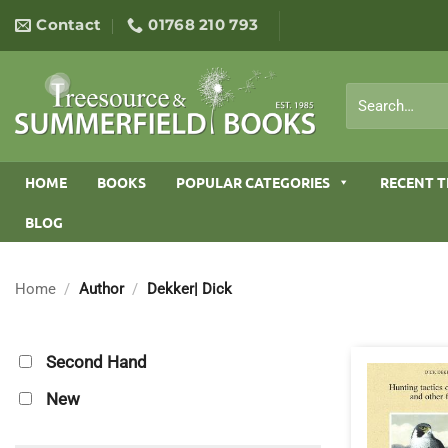
Skip
Contact
01768 210 793
to
content
Search
for:
HOME
BOOKS
POPULAR CATEGORIES
RECENT T
BLOG
Home
/
Author
/
Dekker| Dick
Second Hand
New