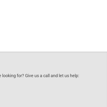
 looking for? Give us a call and let us help: