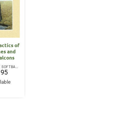
actics of
nes and
alcons
PAPERBACK / SOFTBACK
.95
lable