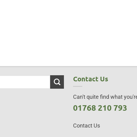
Contact Us
Can't quite find what you're
01768 210 793
Contact Us