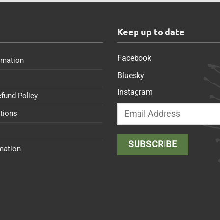
s
Keep up to date
Facebook
rmation
Bluesky
Instagram
efund Policy
tions
rmation