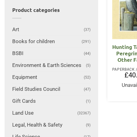
Product categories
Art
(37)
Books for children
(291)
Hunting T
Peregri
BSBI
(44)
Other F
Environment & Earth Sciences
(5)
£
40
Equipment
(52)
Unavai
Field Studies Council
(47)
Gift Cards
(1)
Land Use
(32367)
Legal, Health & Safety
(9)
Life Science
(17)