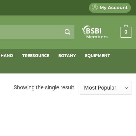
My Account
0
Members
 HAND
TREESOURCE
BOTANY
EQUIPMENT
Showing the single result