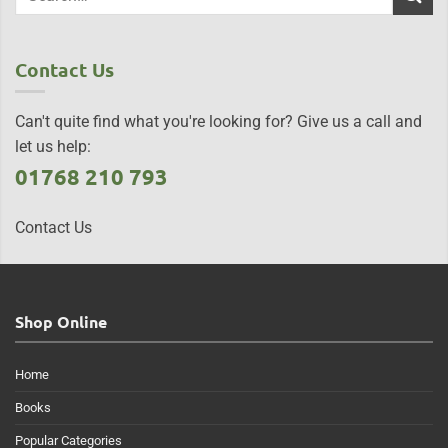
Contact Us
Can't quite find what you're looking for? Give us a call and
let us help:
01768 210 793
Contact Us
Shop Online
Home
Books
Popular Categories