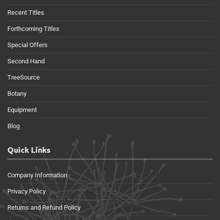
Recent Titles
Forthcoming Titles
Special Offers
Second Hand
TreeSource
Botany
Equipment
Blog
Quick Links
Company Information
Privacy Policy
Returns and Refund Policy