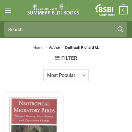
Skip
0
to
Members
content
Search
for:
Home
/
Author
/
DeGraaf| Richard M.
FILTER