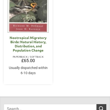
Neotropical Migratory
Birds: Natural History,
Distribution, and
Population Change
PAPERBACK / SOFTBACK
£
65.00
Usually dispatched within
6-10 days