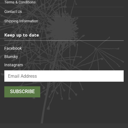
Terms & Conditions
Contact Us
Shipping Information
Keep up to date
Facebook
Bluesky
Instagram