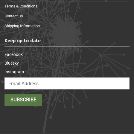
Terms & Conditions
Contact Us
Shipping Information
Keep up to date
Facebook
Bluesky
Instagram