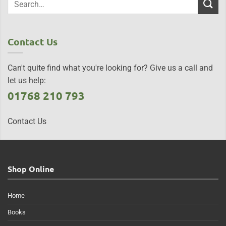
Contact Us
Can't quite find what you're looking for? Give us a call and
let us help:
01768 210 793
Contact Us
Shop Online
Home
Books