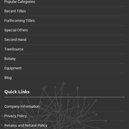
Popular Categories
Recent Titles
Forthcoming Titles
Special Offers
Second Hand
TreeSource
Botany
Equipment
Blog
Quick Links
Company Information
Privacy Policy
Returns and Refund Policy