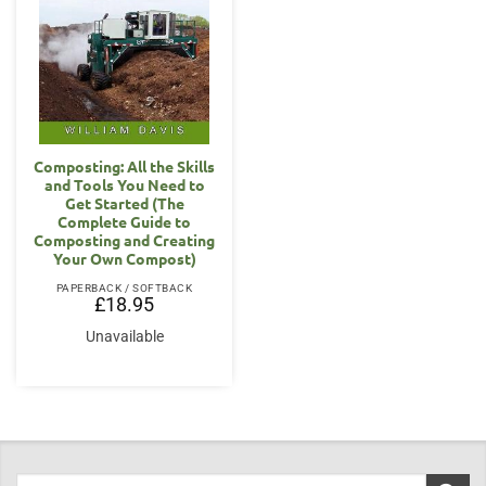
Composting: All the Skills
and Tools You Need to
Get Started (The
Complete Guide to
Composting and Creating
Your Own Compost)
PAPERBACK / SOFTBACK
£
18.95
Unavailable