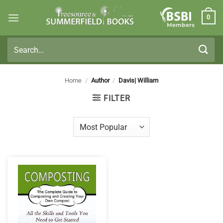
Skip
0
to
Members
content
Search
for:
Home
/
Author
/
Davis| William
FILTER