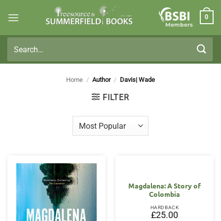
Skip
0
to
Members
content
Search
for:
Home
/
Author
/
Davis| Wade
FILTER
Magdalena: A Story of
Colombia
HARDBACK
£
25.00