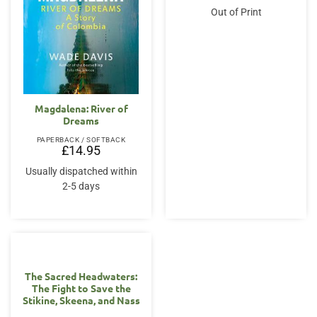
Out of Print
Magdalena: River of
Dreams
PAPERBACK / SOFTBACK
£
14.95
Usually dispatched within
2-5 days
The Sacred Headwaters:
The Fight to Save the
Stikine, Skeena, and Nass