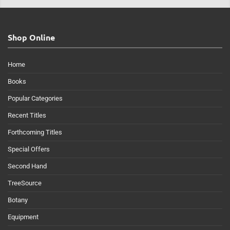
Shop Online
Home
Books
Popular Categories
Recent Titles
Forthcoming Titles
Special Offers
Second Hand
TreeSource
Botany
Equipment