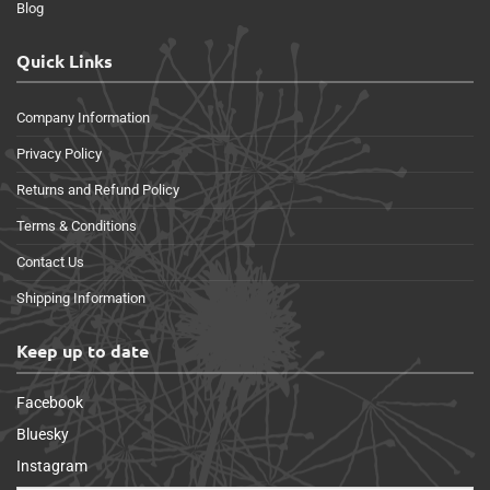
Blog
Quick Links
Company Information
Privacy Policy
Returns and Refund Policy
Terms & Conditions
Contact Us
Shipping Information
Keep up to date
Facebook
Bluesky
Instagram