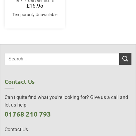
PAPERBACK / SOFTBACK
£
16.95
Temporarily Unavailable
Contact Us
Can't quite find what you're looking for? Give us a call and
let us help:
01768 210 793
Contact Us