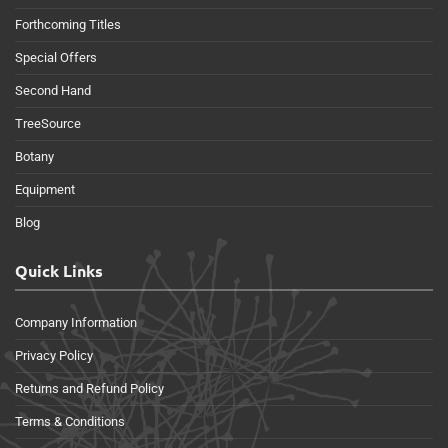
Forthcoming Titles
Special Offers
Second Hand
TreeSource
Botany
Equipment
Blog
Quick Links
Company Information
Privacy Policy
Returns and Refund Policy
Terms & Conditions