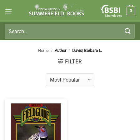
Skip
0
to
Members
content
Search
for:
Home
/
Author
/
Davis| Barbara L.
FILTER