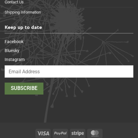
Contact Us
Shipping Information
Keep up to date
Facebook
Bluesky
Instagram
Visa
PayPal
Stripe
MasterCard