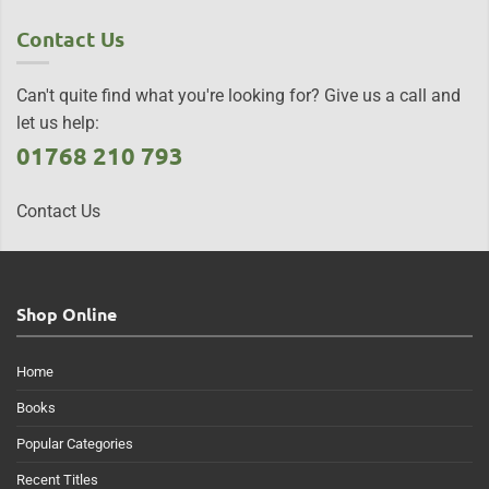
Contact Us
Can't quite find what you're looking for? Give us a call and
let us help:
01768 210 793
Contact Us
Shop Online
Home
Books
Popular Categories
Recent Titles