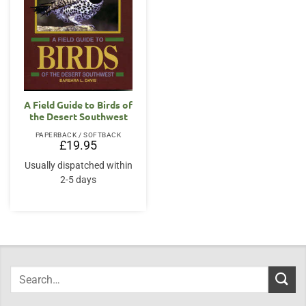
A Field Guide to Birds of
the Desert Southwest
PAPERBACK / SOFTBACK
£
19.95
Usually dispatched within
2-5 days