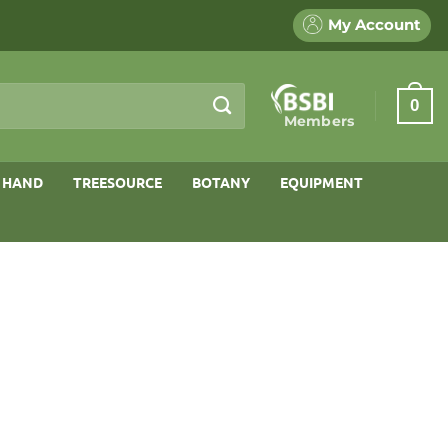
My Account
0
Members
 HAND
TREESOURCE
BOTANY
EQUIPMENT