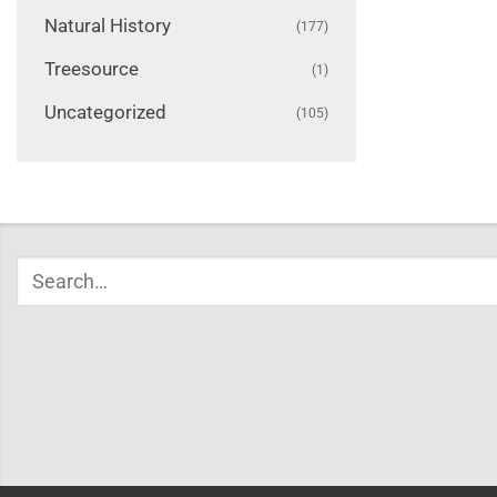
Natural History
(177)
Treesource
(1)
Uncategorized
(105)