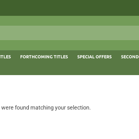
ITLES
FORTHCOMING TITLES
SPECIAL OFFERS
SECOND
 were found matching your selection.