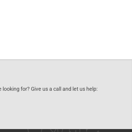
 looking for? Give us a call and let us help: