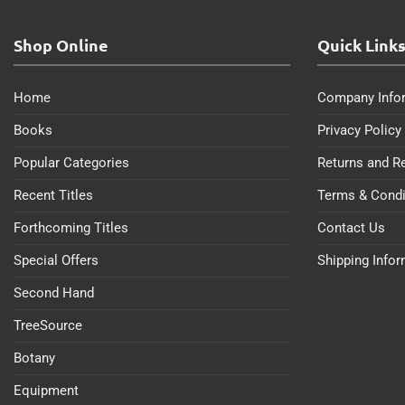
Shop Online
Quick Link
Home
Company Info
Books
Privacy Policy
Popular Categories
Returns and R
Recent Titles
Terms & Condi
Forthcoming Titles
Contact Us
Special Offers
Shipping Info
Second Hand
TreeSource
Botany
Equipment