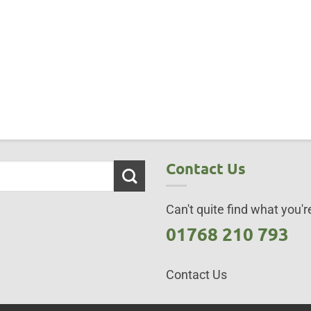
Contact Us
Can't quite find what you're
01768 210 793
Contact Us