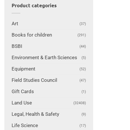
Product categories
Art
(37)
Books for children
(291)
BSBI
(44)
Environment & Earth Sciences
(5)
Equipment
(52)
Field Studies Council
(47)
Gift Cards
(1)
Land Use
(32408)
Legal, Health & Safety
(9)
Life Science
(17)