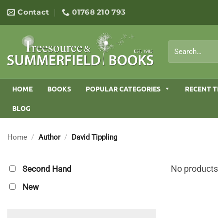
Skip
Contact
01768 210 793
to
content
Search
for:
HOME
BOOKS
POPULAR CATEGORIES
RECENT T
BLOG
Home
/
Author
/
David Tippling
No products
Second Hand
New