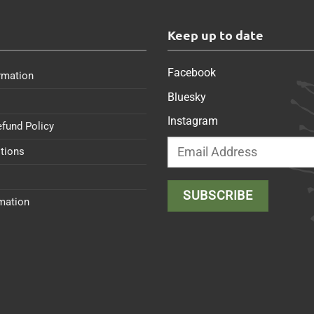
s
Keep up to date
Facebook
rmation
Bluesky
Instagram
efund Policy
tions
rmation