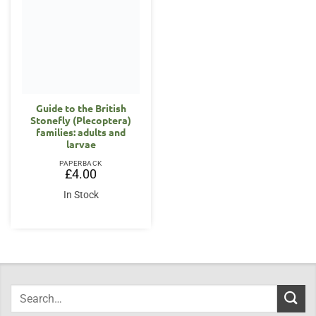
Guide to the British
Stonefly (Plecoptera)
families: adults and
larvae
PAPERBACK
£
4.00
In Stock