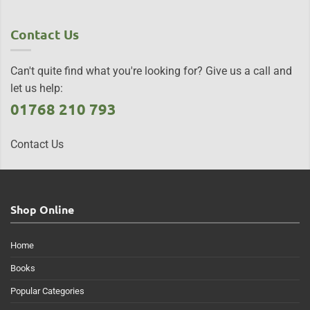
Contact Us
Can't quite find what you're looking for? Give us a call and
let us help:
01768 210 793
Contact Us
Shop Online
Home
Books
Popular Categories