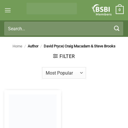
Skip
0
to
Members
content
Search
for:
Home
/
Author
/
David Pryce| Craig Macadam & Steve Brooks
FILTER