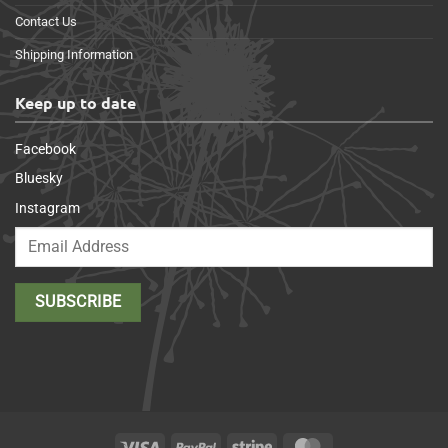
Contact Us
Shipping Information
Keep up to date
Facebook
Bluesky
Instagram
Visa
PayPal
Stripe
MasterCard