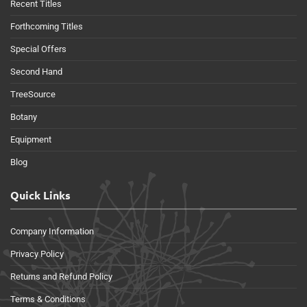
Recent Titles
Forthcoming Titles
Special Offers
Second Hand
TreeSource
Botany
Equipment
Blog
Quick Links
Company Information
Privacy Policy
Returns and Refund Policy
Terms & Conditions