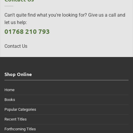
Can't quite find what you're looking for? Give us a call and
let us help:
01768 210 793
Contact Us
Shop Online
Home
Books
Popular Categories
Recent Titles
Forthcoming Titles