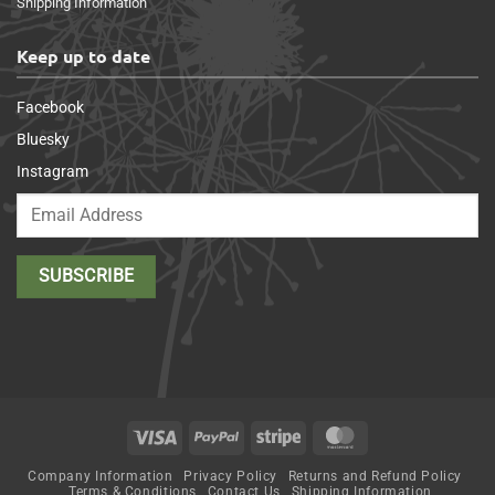
Shipping Information
Keep up to date
Facebook
Bluesky
Instagram
Visa
PayPal
Stripe
MasterCard
Company Information
Privacy Policy
Returns and Refund Policy
Terms & Conditions
Contact Us
Shipping Information