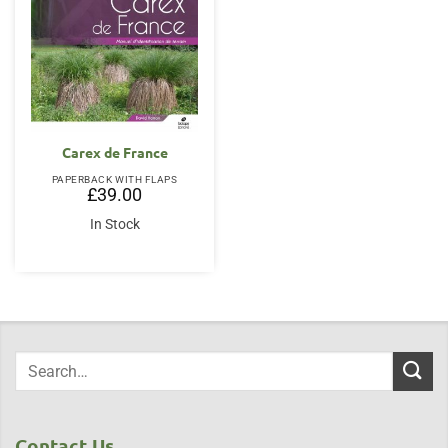
Carex de France
PAPERBACK WITH FLAPS
£
39.00
In Stock
Contact Us