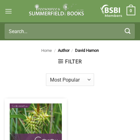
Skip
0
to
Members
content
Search
for:
Home
/
Author
/
David Hamon
FILTER