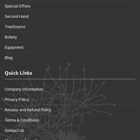
Special Offers
Second Hand
TreeSource
Botany
Equipment
Blog
Quick Links
Company Information
Privacy Policy
Returns and Refund Policy
Terms & Conditions
Contact Us