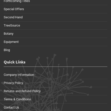
Forthcoming Titles
Special Offers
Second Hand
TreeSource
Botany
Equipment
Blog
Quick Links
Company Information
Privacy Policy
Returns and Refund Policy
Terms & Conditions
Contact Us