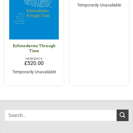
Temporarily Unavailable
Echinoderms Through
Time
HARDBACK
£
520.00
Temporarily Unavailable