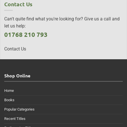
Contact Us
Can't quite find what you're looking for? Give us a call and
let us help:
01768 210 793
Contact Us
Shop Online
Home
Books
Popular Categories
Recent Titles