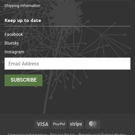
Shipping Information
Keep up to date
Facebook
Bluesky
Instagram
Visa
PayPal
Stripe
MasterCard
Company Information
Privacy Policy
Returns and Refund Policy