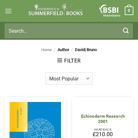
Skip
0
to
Members
content
Search
for:
Home
/
Author
/
David| Bruno
FILTER
Echinoderm Research
2001
HARDBACK
£
210.00