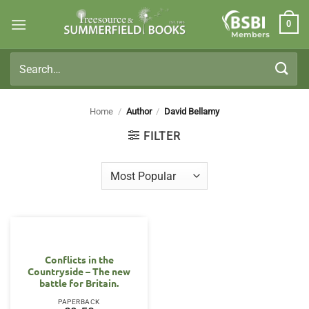
Skip
0
to
Members
content
Search
for:
Home
/
Author
/
David Bellamy
FILTER
Conflicts in the
Countryside – The new
battle for Britain.
PAPERBACK