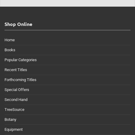
Shop Online
Home
Books
Popular Categories
Recent Titles
Forthcoming Titles
Special Offers
Second Hand
TreeSource
Botany
Equipment