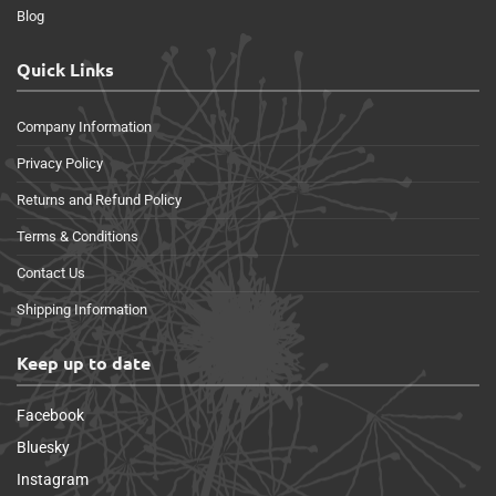
Blog
Quick Links
Company Information
Privacy Policy
Returns and Refund Policy
Terms & Conditions
Contact Us
Shipping Information
Keep up to date
Facebook
Bluesky
Instagram