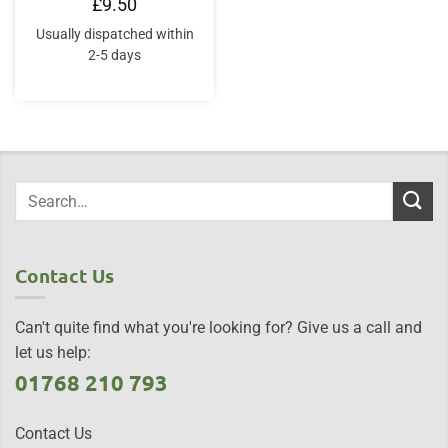
£
9.50
Usually dispatched within
2-5 days
Contact Us
Can't quite find what you're looking for? Give us a call and
let us help:
01768 210 793
Contact Us