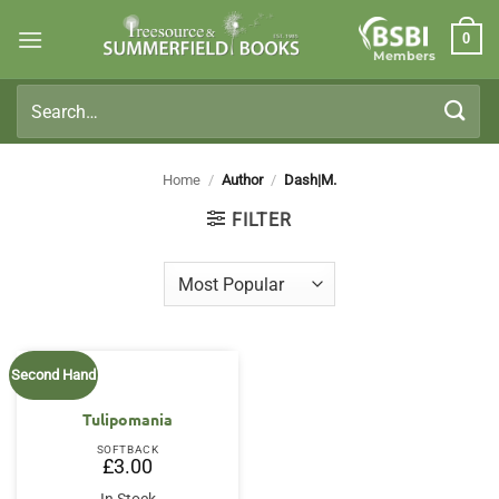
Skip
0
to
Members
content
Search
for:
Home
/
Author
/
Dash|M.
FILTER
Second Hand
Tulipomania
SOFTBACK
£
3.00