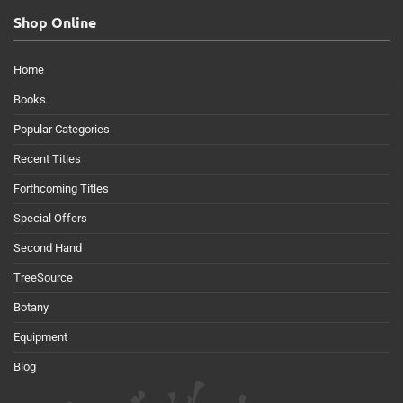
Shop Online
Home
Books
Popular Categories
Recent Titles
Forthcoming Titles
Special Offers
Second Hand
TreeSource
Botany
Equipment
Blog