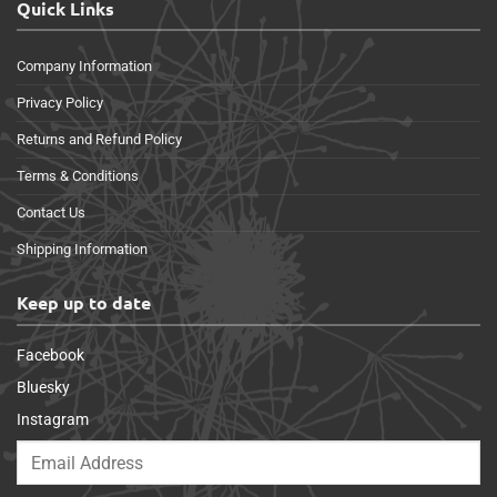
Quick Links
Company Information
Privacy Policy
Returns and Refund Policy
Terms & Conditions
Contact Us
Shipping Information
Keep up to date
Facebook
Bluesky
Instagram