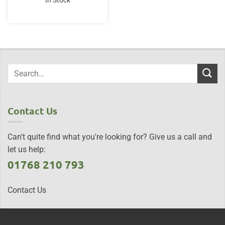
In Stock
Contact Us
Can't quite find what you're looking for? Give us a call and
let us help:
01768 210 793
Contact Us