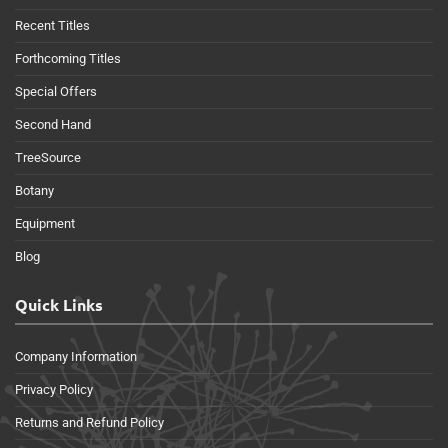
Recent Titles
Forthcoming Titles
Special Offers
Second Hand
TreeSource
Botany
Equipment
Blog
Quick Links
Company Information
Privacy Policy
Returns and Refund Policy