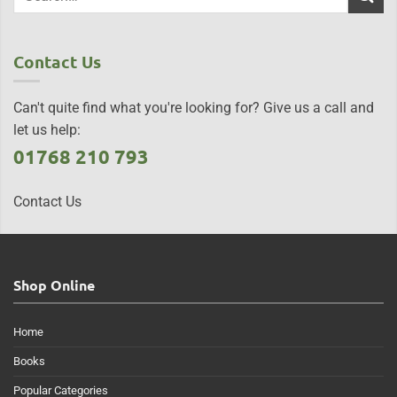
Contact Us
Can't quite find what you're looking for? Give us a call and
let us help:
01768 210 793
Contact Us
Shop Online
Home
Books
Popular Categories