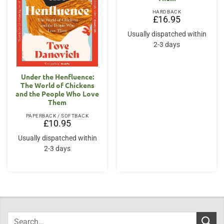
HARDBACK
£
16.95
Usually dispatched within
2-3 days
Under the Henfluence:
The World of Chickens
and the People Who Love
Them
PAPERBACK / SOFTBACK
£
10.95
Usually dispatched within
2-3 days