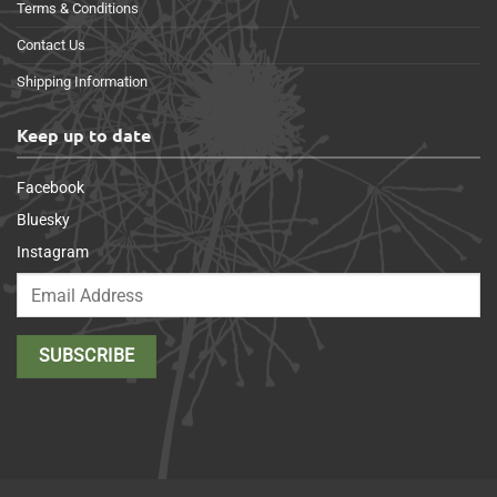
Terms & Conditions
Contact Us
Shipping Information
Keep up to date
Facebook
Bluesky
Instagram