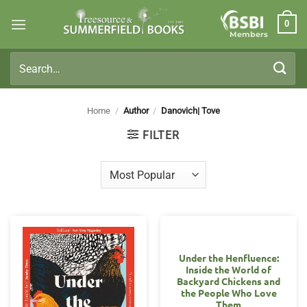
Skip
0
to
Members
content
Search
for:
Home
/
Author
/
Danovich| Tove
FILTER
Under the Henfluence:
Inside the World of
Backyard Chickens and
the People Who Love
Them