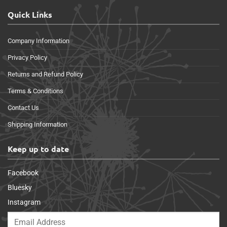
Quick Links
Company Information
Privacy Policy
Returns and Refund Policy
Terms & Conditions
Contact Us
Shipping Information
Keep up to date
Facebook
Bluesky
Instagram