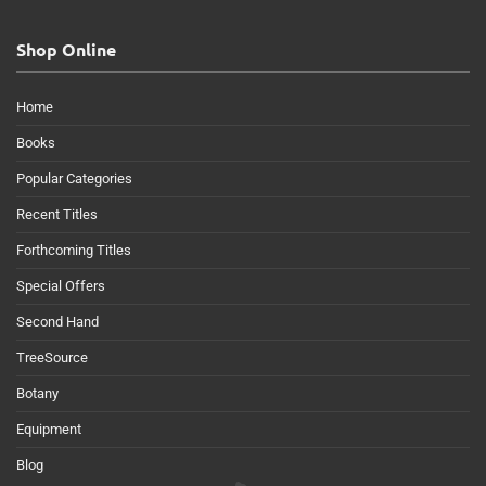
Shop Online
Home
Books
Popular Categories
Recent Titles
Forthcoming Titles
Special Offers
Second Hand
TreeSource
Botany
Equipment
Blog