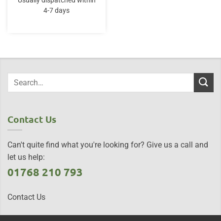
Usually dispatched within
4-7 days
Contact Us
Can't quite find what you're looking for? Give us a call and
let us help:
01768 210 793
Contact Us