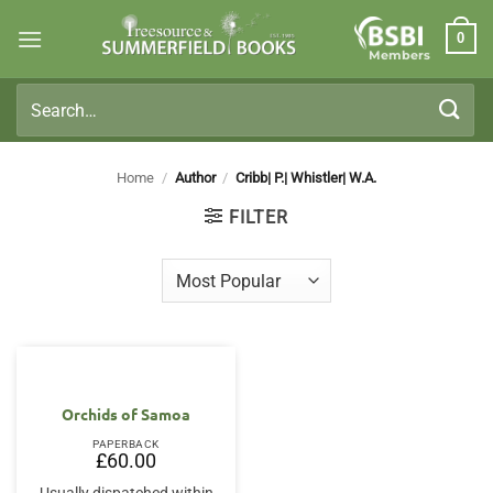
Skip
0
to
Members
content
Search
for:
Home
/
Author
/
Cribb| P.| Whistler| W.A.
FILTER
Orchids of Samoa
PAPERBACK
£
60.00