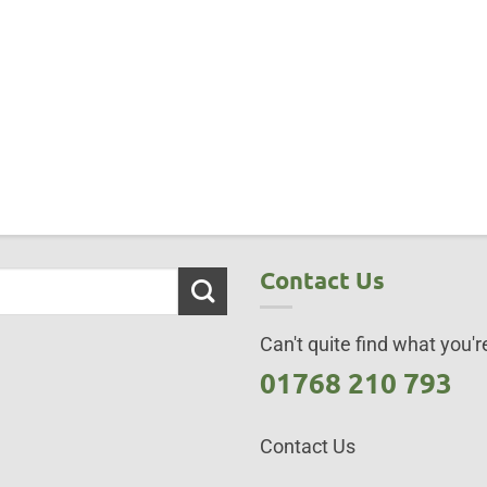
Contact Us
Can't quite find what you're
01768 210 793
Contact Us