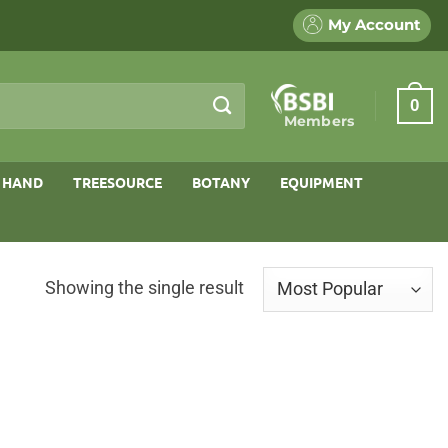
My Account
0
Members
 HAND
TREESOURCE
BOTANY
EQUIPMENT
Showing the single result