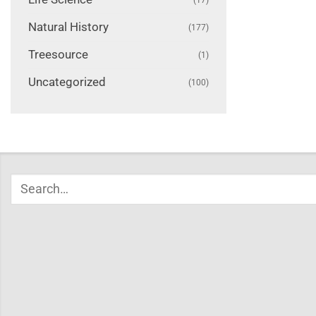
Natural History
(177)
Treesource
(1)
Uncategorized
(100)