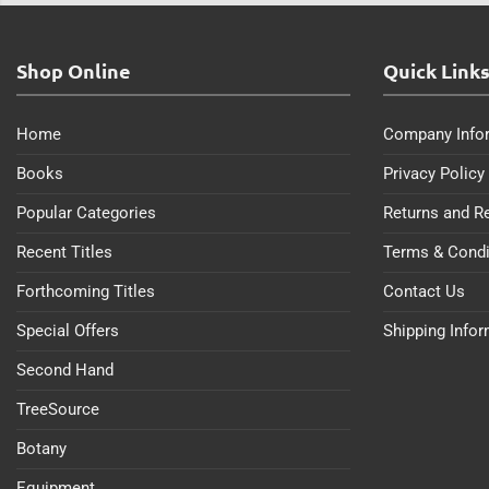
Shop Online
Quick Link
Home
Company Info
Books
Privacy Policy
Popular Categories
Returns and R
Recent Titles
Terms & Condi
Forthcoming Titles
Contact Us
Special Offers
Shipping Info
Second Hand
TreeSource
Botany
Equipment