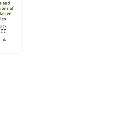
s and
ions of
Native
ies
BACK
.00
tock