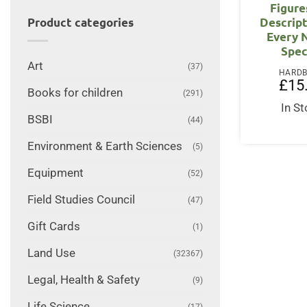
Figure
Descript
Product categories
Every 
Spec
Art
(37)
HARD
£
15
Books for children
(291)
In S
BSBI
(44)
Environment & Earth Sciences
(5)
Equipment
(52)
Field Studies Council
(47)
Gift Cards
(1)
Land Use
(32367)
Legal, Health & Safety
(9)
Life Science
(17)