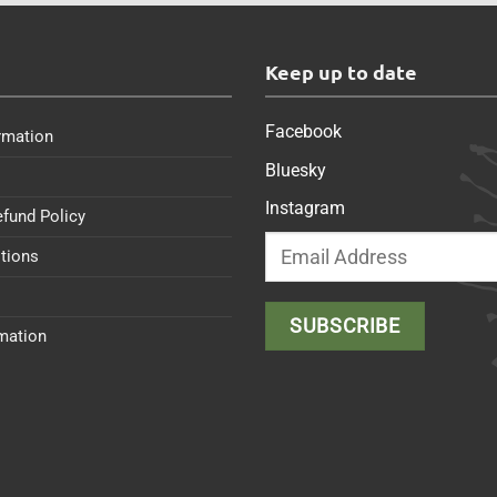
s
Keep up to date
Facebook
rmation
Bluesky
Instagram
efund Policy
tions
rmation