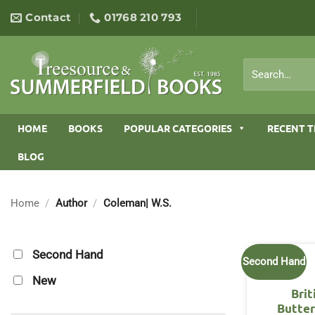
Skip
Contact
01768 210 793
to
content
Search
for:
HOME
BOOKS
POPULAR CATEGORIES
RECENT T
BLOG
Home
/
Author
/
Coleman| W.S.
Second Hand
Second Hand
New
Brit
Butter