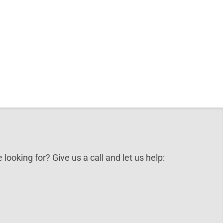
 looking for? Give us a call and let us help: