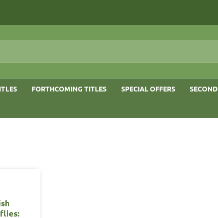
ITLES
FORTHCOMING TITLES
SPECIAL OFFERS
SECOND
ish
flies: