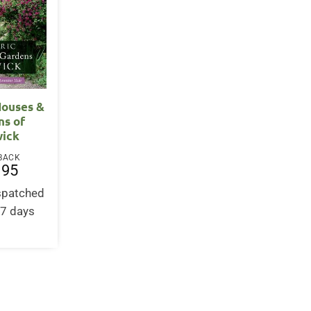
Houses &
ns of
ick
BACK
.95
ispatched
-7 days