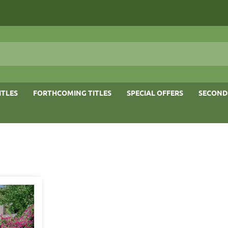
ITLES
FORTHCOMING TITLES
SPECIAL OFFERS
SECOND