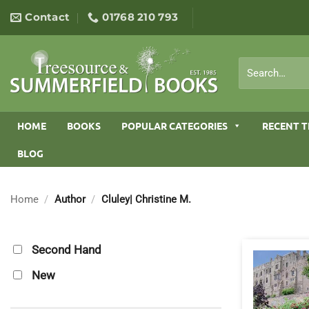
Skip
Contact
01768 210 793
to
content
Search
for:
HOME
BOOKS
POPULAR CATEGORIES
RECENT T
BLOG
Home
/
Author
/
Cluley| Christine M.
Second Hand
New