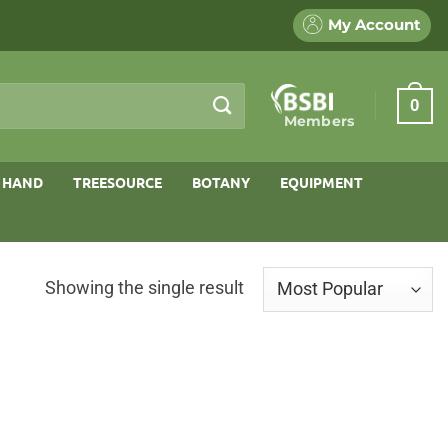
My Account
0
Members
 HAND
TREESOURCE
BOTANY
EQUIPMENT
Showing the single result