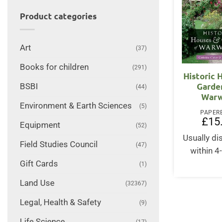
Product categories
Art
(37)
Books for children
(291)
Historic 
Garde
BSBI
(44)
Warw
Environment & Earth Sciences
(5)
PAPER
£
15
Equipment
(52)
Usually d
Field Studies Council
(47)
within 4
Gift Cards
(1)
Land Use
(32367)
Legal, Health & Safety
(9)
Life Science
(17)