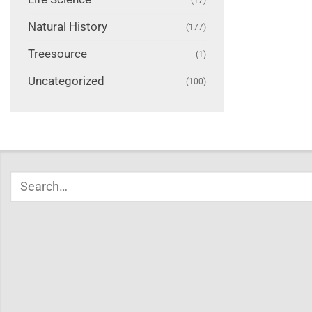
Natural History
(177)
Treesource
(1)
Uncategorized
(100)