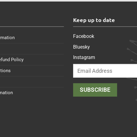
s
Keep up to date
Facebook
rmation
Bluesky
Instagram
efund Policy
tions
rmation