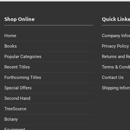
Shop Online
Quick Link
Home
Company Info
Books
Privacy Policy
Popular Categories
Returns and R
Recent Titles
Terms & Condi
Forthcoming Titles
Contact Us
Special Offers
Shipping Info
Second Hand
TreeSource
Botany
Equipment