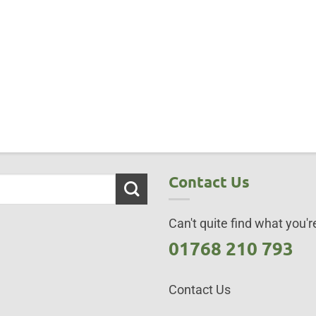
Contact Us
Can't quite find what you're
01768 210 793
Contact Us