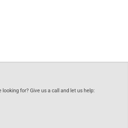
 looking for? Give us a call and let us help: