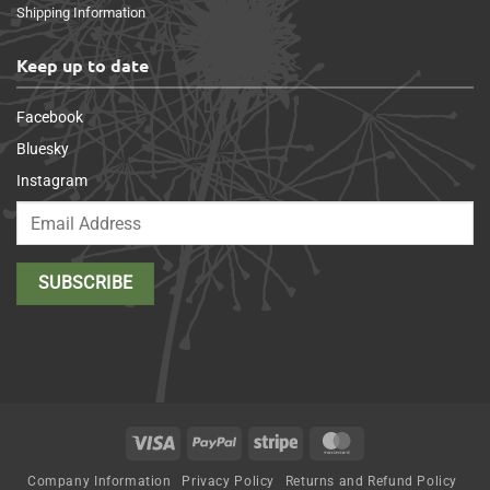
Shipping Information
Keep up to date
Facebook
Bluesky
Instagram
Visa
PayPal
Stripe
MasterCard
Company Information
Privacy Policy
Returns and Refund Policy