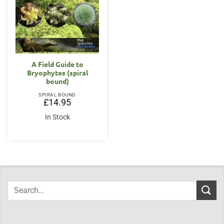
A Field Guide to
Bryophytes (spiral
bound)
SPIRAL BOUND
£
14.95
In Stock