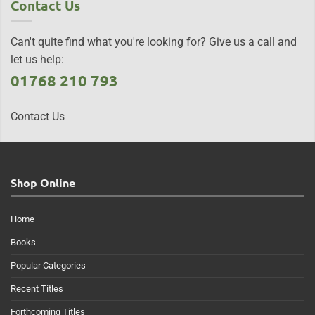
Contact Us
Can't quite find what you're looking for? Give us a call and
let us help:
01768 210 793
Contact Us
Shop Online
Home
Books
Popular Categories
Recent Titles
Forthcoming Titles