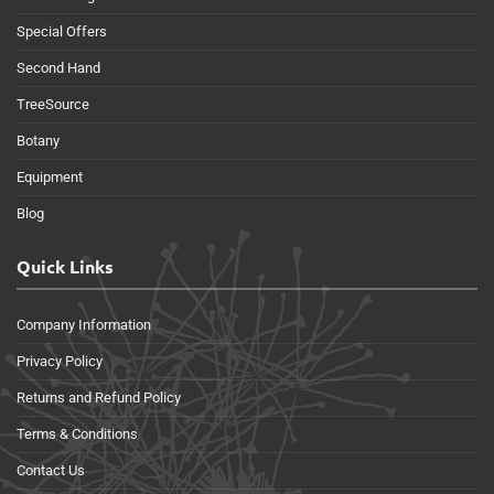
Special Offers
Second Hand
TreeSource
Botany
Equipment
Blog
Quick Links
Company Information
Privacy Policy
Returns and Refund Policy
Terms & Conditions
Contact Us