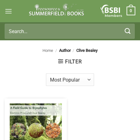
Skip
0
to
Members
content
Search
for:
Home
/
Author
/
Clive Bealey
FILTER