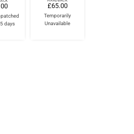
HARDBACK
BACK
£
65.00
.00
Temporarily
ispatched
Unavailable
-5 days