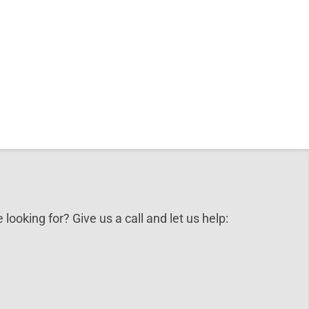
 looking for? Give us a call and let us help: