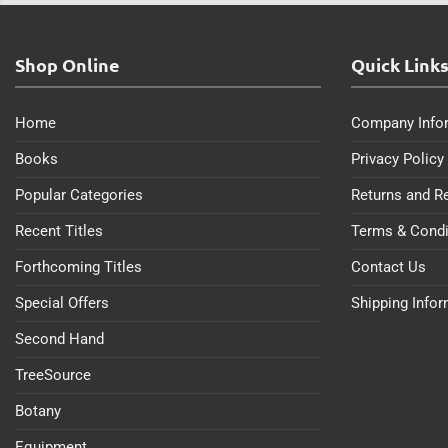
Shop Online
Quick Link
Home
Company Info
Books
Privacy Policy
Popular Categories
Returns and R
Recent Titles
Terms & Condi
Forthcoming Titles
Contact Us
Special Offers
Shipping Info
Second Hand
TreeSource
Botany
Equipment