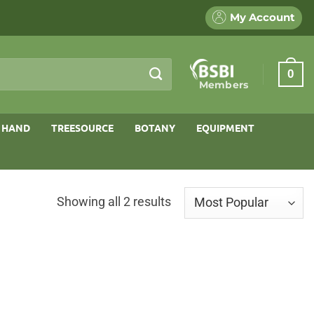
My Account
0
Members
 HAND
TREESOURCE
BOTANY
EQUIPMENT
Sorted
Showing all 2 results
by
popularity