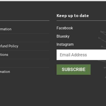
s
Keep up to date
Facebook
rmation
Bluesky
Instagram
efund Policy
tions
rmation