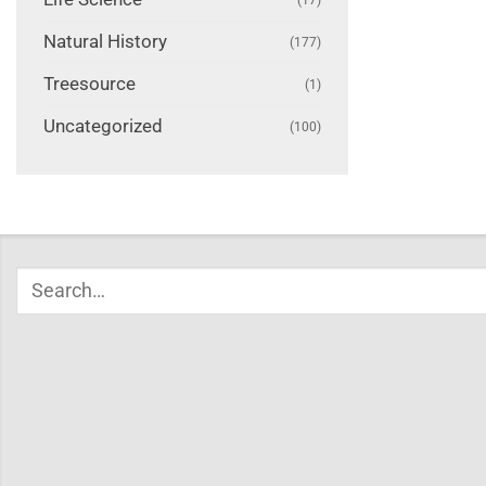
Natural History
(177)
Treesource
(1)
Uncategorized
(100)