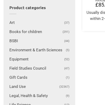
HARD
£
85
Product categories
Usually d
within 2
Art
(37)
Books for children
(291)
BSBI
(44)
Environment & Earth Sciences
(5)
Equipment
(52)
Field Studies Council
(47)
Gift Cards
(1)
Land Use
(32367)
Legal, Health & Safety
(9)
Life Science
(17)