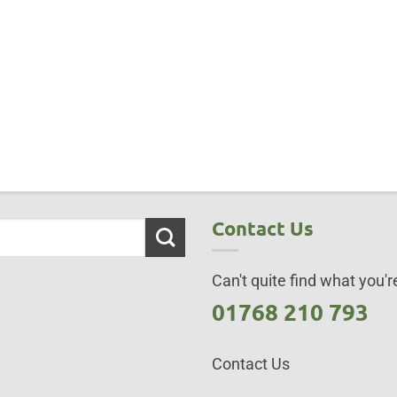
Contact Us
Can't quite find what you're
01768 210 793
Contact Us