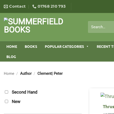
Skip
Contact
01768 210 793
to
content
Search
for:
HOME
BOOKS
POPULAR CATEGORIES
RECENT T
BLOG
Home
/
Author
/
Clement| Peter
Second Hand
New
Thru