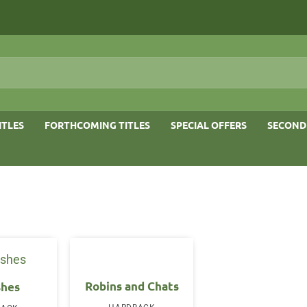
ITLES
FORTHCOMING TITLES
SPECIAL OFFERS
SECOND
Robins and Chats
shes