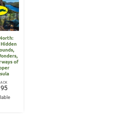
North:
 Hidden
ounds,
Wonders,
rways of
pper
sula
BACK
.95
lable