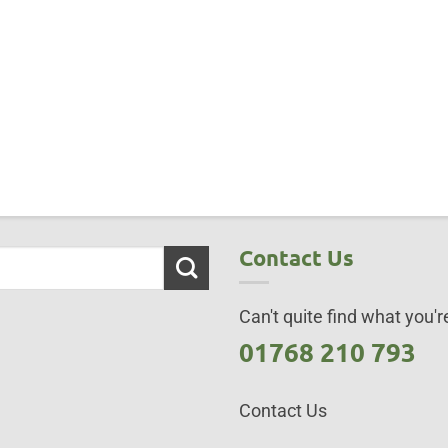
Contact Us
Can't quite find what you're
01768 210 793
Contact Us