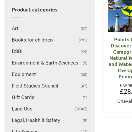
Product categories
Art
(37)
Points 
Books for children
(291)
Discover
BSBI
Campgr
(44)
Natural 
Environment & Earth Sciences
(5)
and Wate
the U
Equipment
(52)
Penin
Field Studies Council
HARD
(47)
£
28
Gift Cards
(1)
Unavai
Land Use
(32367)
Legal, Health & Safety
(9)
Life Science
(17)