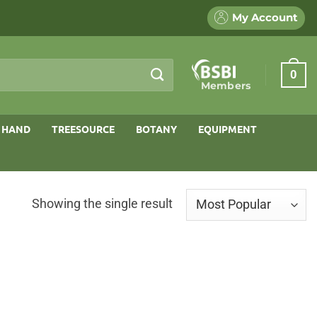
My Account
0
Members
 HAND
TREESOURCE
BOTANY
EQUIPMENT
Showing the single result