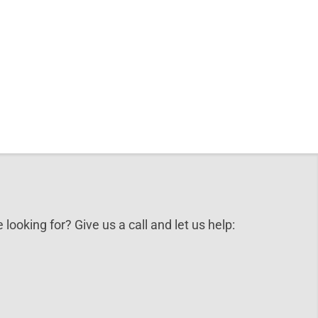
 looking for? Give us a call and let us help: