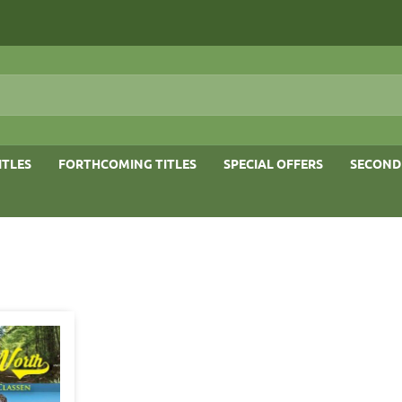
ITLES
FORTHCOMING TITLES
SPECIAL OFFERS
SECOND