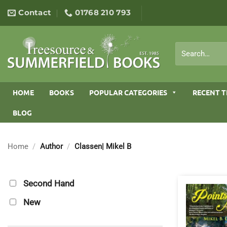
Skip
Contact
01768 210 793
to
content
Search
for:
HOME
BOOKS
POPULAR CATEGORIES
RECENT T
BLOG
Home
/
Author
/
Classen| Mikel B
Second Hand
New