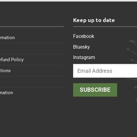
s
Keep up to date
Facebook
rmation
Bluesky
Instagram
efund Policy
tions
rmation