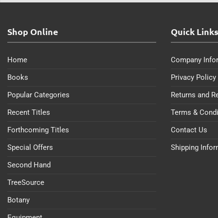
Shop Online
Quick Link
Home
Company Info
Books
Privacy Policy
Popular Categories
Returns and R
Recent Titles
Terms & Condi
Forthcoming Titles
Contact Us
Special Offers
Shipping Info
Second Hand
TreeSource
Botany
Equipment