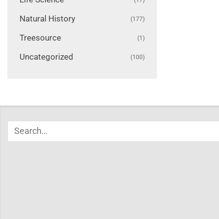
Natural History
(177)
Treesource
(1)
Uncategorized
(100)