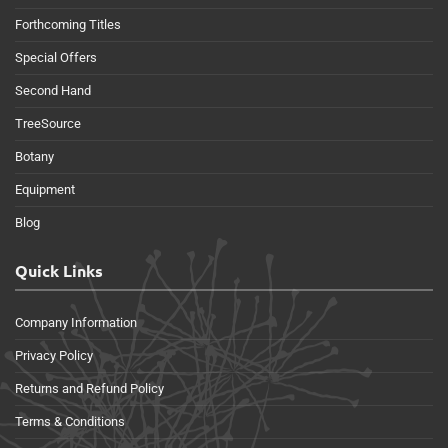
Forthcoming Titles
Special Offers
Second Hand
TreeSource
Botany
Equipment
Blog
Quick Links
Company Information
Privacy Policy
Returns and Refund Policy
Terms & Conditions