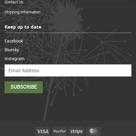
Contact Us
Shipping Information
Keep up to date
Facebook
Bluesky
Instagram
Visa
PayPal
Stripe
MasterCard