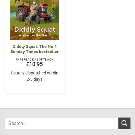
Diddly Squat: The No 1
Sunday Times bestseller
PAPERBACK / SOFTBACK
£
10.95
Usually dispatched within
2-5 days