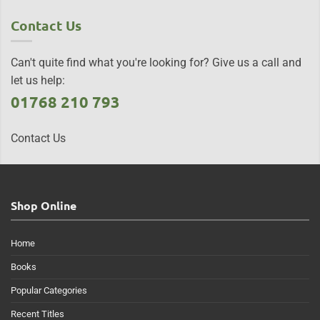
Contact Us
Can't quite find what you're looking for? Give us a call and
let us help:
01768 210 793
Contact Us
Shop Online
Home
Books
Popular Categories
Recent Titles