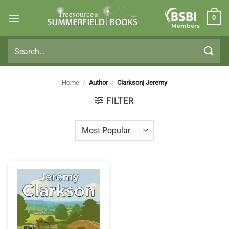
Skip
0
to
Members
content
Search
for:
Home
/
Author
/
Clarkson| Jeremy
FILTER