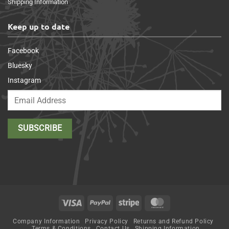
Shipping Information
Keep up to date
Facebook
Bluesky
Instagram
Visa
PayPal
Stripe
MasterCard
Company Information
Privacy Policy
Returns and Refund Policy
Terms & Conditions
Contact Us
Shipping Information