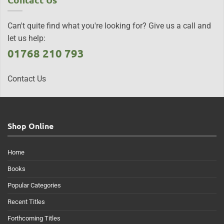
Can't quite find what you're looking for? Give us a call and
let us help:
01768 210 793
Contact Us
Shop Online
Home
Books
Popular Categories
Recent Titles
Forthcoming Titles