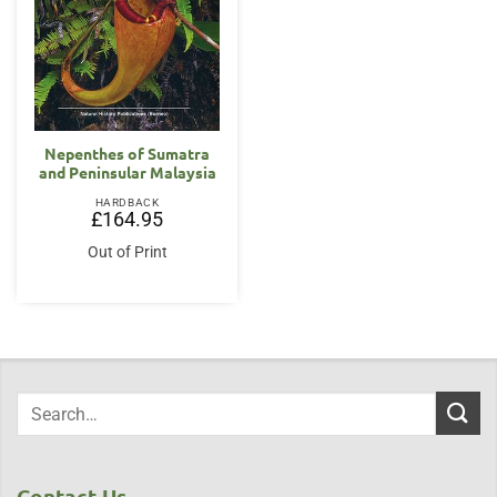
Nepenthes of Sumatra
and Peninsular Malaysia
HARDBACK
£
164.95
Out of Print
Contact Us