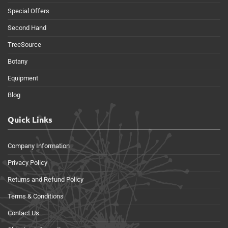
Special Offers
Second Hand
TreeSource
Botany
Equipment
Blog
Quick Links
Company Information
Privacy Policy
Returns and Refund Policy
Terms & Conditions
Contact Us