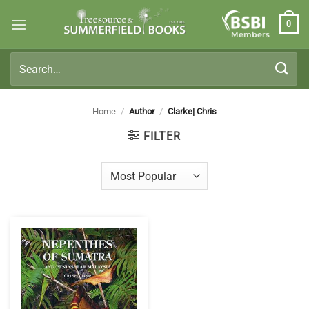
Skip
0
to
Members
content
Search
for:
Home
/
Author
/
Clarke| Chris
FILTER