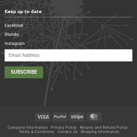
Keep up to date
Facebook
Bluesky
Instagram
Visa
PayPal
Stripe
MasterCard
Company Information
Privacy Policy
Returns and Refund Policy
Terms & Conditions
Contact Us
Shipping Information