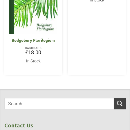
In Stock
£20.00.
£16.95.
Bedgebury Florilegium
HARDBACK
£
18.00
In Stock
Contact Us