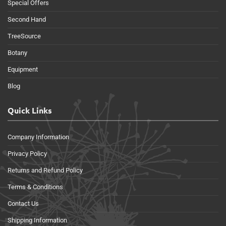
Special Offers
Second Hand
TreeSource
Botany
Equipment
Blog
Quick Links
Company Information
Privacy Policy
Returns and Refund Policy
Terms & Conditions
Contact Us
Shipping Information