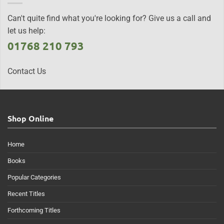
Can't quite find what you're looking for? Give us a call and
let us help:
01768 210 793
Contact Us
Shop Online
Home
Books
Popular Categories
Recent Titles
Forthcoming Titles