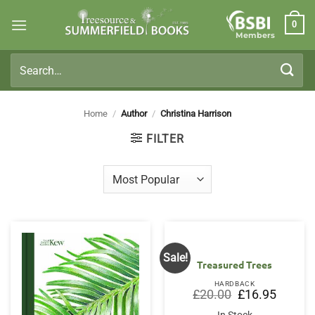
Skip
0
to
Members
content
Search
for:
Home
/
Author
/
Christina Harrison
FILTER
Sale!
Treasured Trees
HARDBACK
Original
Current
£
20.00
£
16.95
price
price
was:
is: