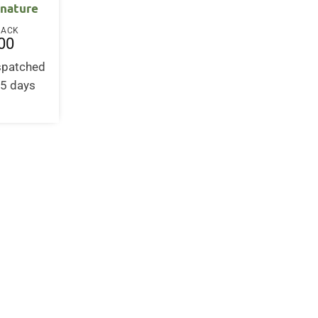
 nature
BACK
00
ispatched
-5 days