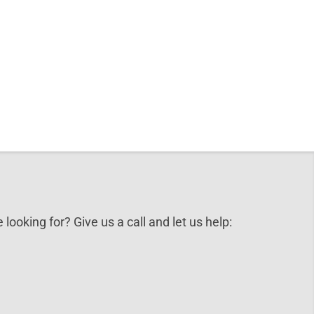
 looking for? Give us a call and let us help: