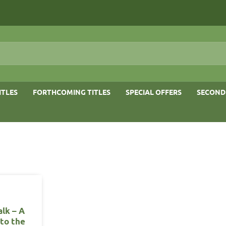
ITLES
FORTHCOMING TITLES
SPECIAL OFFERS
SECOND
lk – A
 to the