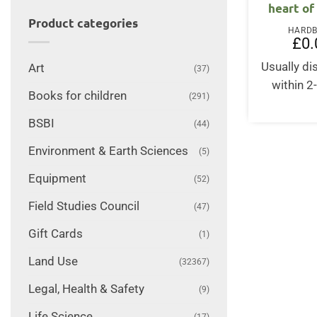
heart of
Product categories
HARD
£
0.
Usually d
Art
(37)
within 2
Books for children
(291)
BSBI
(44)
Environment & Earth Sciences
(5)
Equipment
(52)
Field Studies Council
(47)
Gift Cards
(1)
Land Use
(32367)
Legal, Health & Safety
(9)
Life Science
(17)