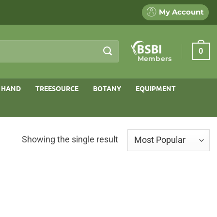
My Account
0
Members
 HAND
TREESOURCE
BOTANY
EQUIPMENT
Showing the single result