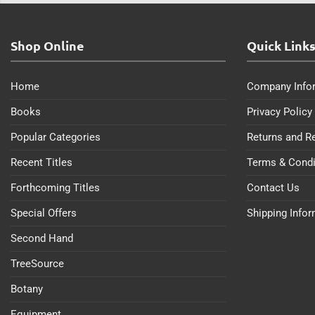
Shop Online
Quick Link
Home
Company Info
Books
Privacy Policy
Popular Categories
Returns and R
Recent Titles
Terms & Condi
Forthcoming Titles
Contact Us
Special Offers
Shipping Info
Second Hand
TreeSource
Botany
Equipment