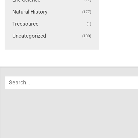
Natural History
(177)
Treesource
(1)
Uncategorized
(100)