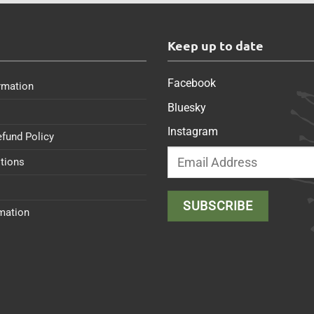
s
Keep up to date
Facebook
rmation
Bluesky
Instagram
efund Policy
tions
rmation