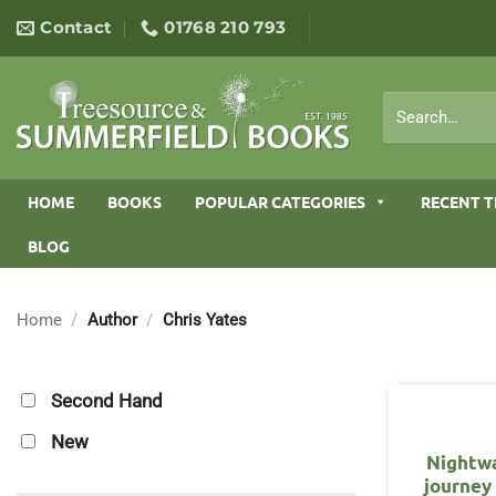
Skip
Contact
01768 210 793
to
content
Search
for:
HOME
BOOKS
POPULAR CATEGORIES
RECENT T
BLOG
Home
/
Author
/
Chris Yates
Second Hand
New
Nightwa
journey