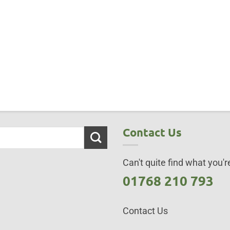
Contact Us
Can't quite find what you're
01768 210 793
Contact Us