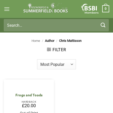
Skip
0
to
Members
content
Search
for:
Home
/
Author
/
Chris Mattisson
FILTER
Frogs and Toads
HARDBACK
£
20.00