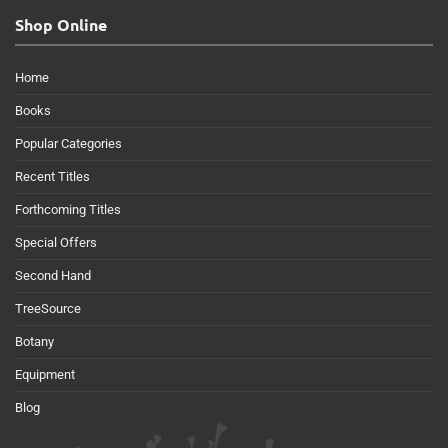
Shop Online
Home
Books
Popular Categories
Recent Titles
Forthcoming Titles
Special Offers
Second Hand
TreeSource
Botany
Equipment
Blog