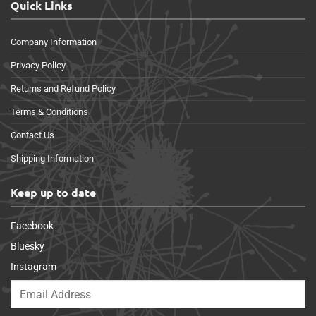
Quick Links
Company Information
Privacy Policy
Returns and Refund Policy
Terms & Conditions
Contact Us
Shipping Information
Keep up to date
Facebook
Bluesky
Instagram