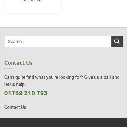
Out of Print
Contact Us
Can't quite find what you're looking for? Give us a call and
let us help:
01768 210 793
Contact Us