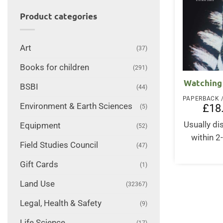
Product categories
Art
(37)
Books for children
(291)
Watching 
BSBI
(44)
Environment & Earth Sciences
£
18
(5)
Usually d
Equipment
(52)
within 2
Field Studies Council
(47)
Gift Cards
(1)
Land Use
(32367)
Legal, Health & Safety
(9)
Life Science
(17)