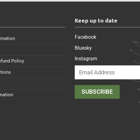
s
Keep up to date
Facebook
rmation
Bluesky
Instagram
efund Policy
tions
rmation