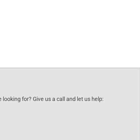
 looking for? Give us a call and let us help: