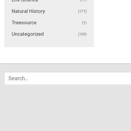
Natural History
(177)
Treesource
(1)
Uncategorized
(100)