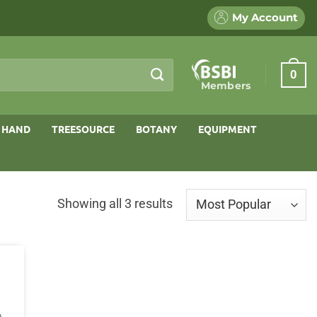
My Account
0
Members
 HAND
TREESOURCE
BOTANY
EQUIPMENT
Sorted
Showing all 3 results
by
popularity