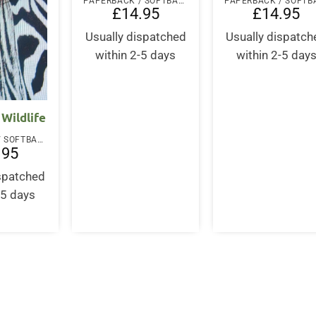
PAPERBACK / SOFTBACK
£
14.95
£
14.95
Usually dispatched
Usually dispatch
within 2-5 days
within 2-5 day
Wildlife
PAPERBACK / SOFTBACK
.95
ispatched
-5 days