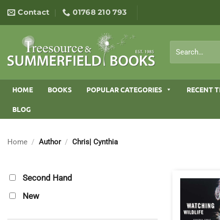
Skip
Contact
01768 210 793
to
content
Search
for:
HOME
BOOKS
POPULAR CATEGORIES
RECENT T
BLOG
Home
/
Author
/
Chris| Cynthia
Second Hand
New