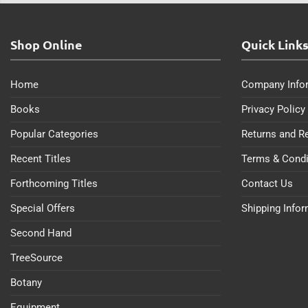
Shop Online
Quick Link
Home
Company Info
Books
Privacy Policy
Popular Categories
Returns and R
Recent Titles
Terms & Condi
Forthcoming Titles
Contact Us
Special Offers
Shipping Info
Second Hand
TreeSource
Botany
Equipment