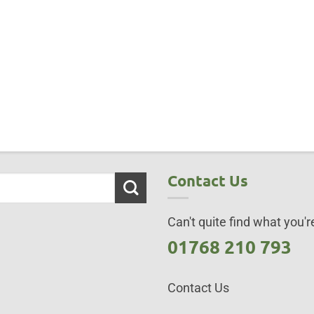
Contact Us
Can't quite find what you're
01768 210 793
Contact Us