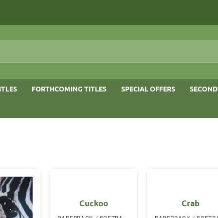
ITLES
FORTHCOMING TITLES
SPECIAL OFFERS
SECOND
Cuckoo
Crab