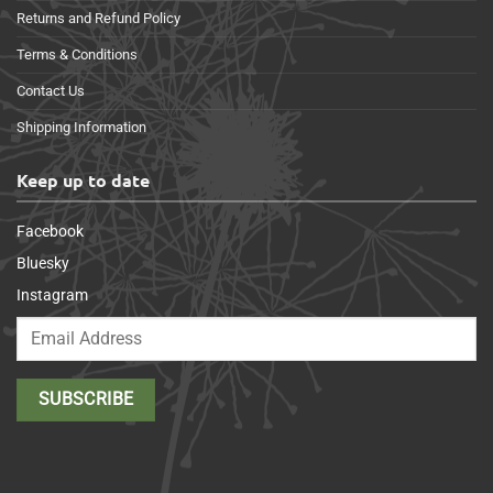
Returns and Refund Policy
Terms & Conditions
Contact Us
Shipping Information
Keep up to date
Facebook
Bluesky
Instagram