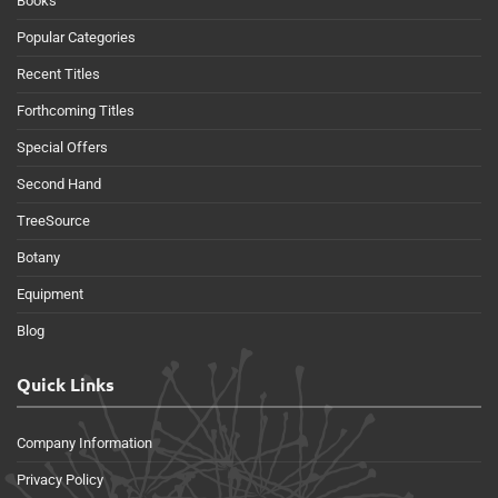
Books
Popular Categories
Recent Titles
Forthcoming Titles
Special Offers
Second Hand
TreeSource
Botany
Equipment
Blog
Quick Links
Company Information
Privacy Policy