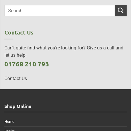
Contact Us
Can't quite find what you're looking for? Give us a call and
let us help:
01768 210 793
Contact Us
Shop Online
Home