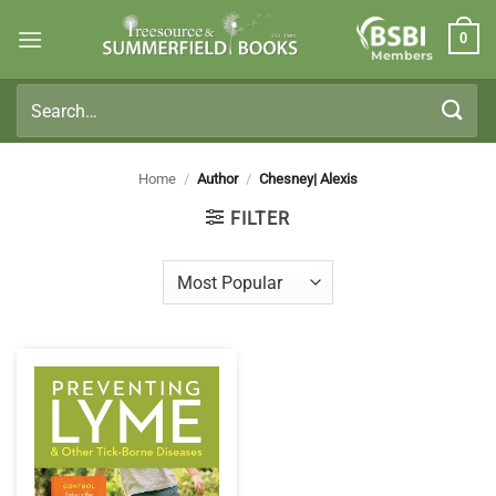
Skip
0
to
Members
content
Search
for:
Home
/
Author
/
Chesney| Alexis
FILTER