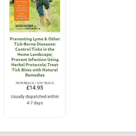
Preventing Lyme & Other
Tick-Borne Diseases:
Control Ticks in the
Home Landscape;
Prevent Infection Using
Herbal Protocols; Treat
Tick Bites with Natural
Remedies
PAPERBACK / SOFTBACK
£
14.95
Usually dispatched within
4-7 days