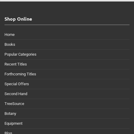
Shop Online
Home
Books
Popular Categories
Recent Titles
Forthcoming Titles
Special Offers
Second Hand
TreeSource
Botany
Equipment
Blog