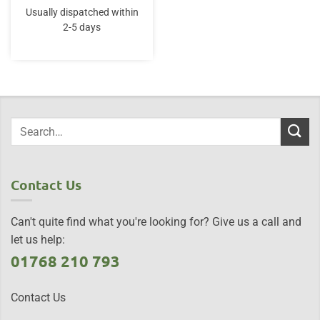
Usually dispatched within
2-5 days
Contact Us
Can't quite find what you're looking for? Give us a call and
let us help:
01768 210 793
Contact Us