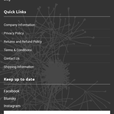
Quick Links
Company Information
Privacy Policy
Returns and Refund Policy
Terms & Conditions
Contact Us
Shipping Information
Keep up to date
Facebook
Bluesky
Instagram