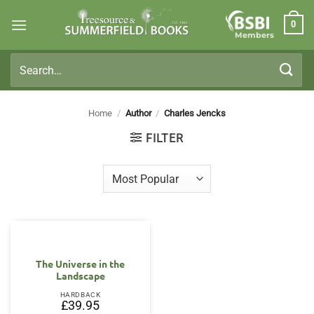
Skip
0
to
Members
content
Search
for:
Home
/
Author
/
Charles Jencks
FILTER
The Universe in the
Landscape
HARDBACK
£
39.95