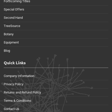
Forthcoming Titles
Special Offers
Second Hand
TreeSource
Botany
Equipment
Blog
Quick Links
Company Information
Privacy Policy
Returns and Refund Policy
Terms & Conditions
Contact Us