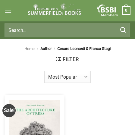
Skip
0
to
Members
content
Search
for:
Home
/
Author
/
Cesare Leonardi & Franca Stagi
FILTER
Sale!