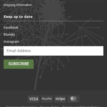
Shipping Information
Keep up to date
Facebook
Bluesky
Instagram
Visa
PayPal
Stripe
MasterCard