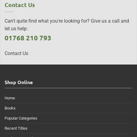
Contact Us
Can't quite find what you're looking for? Give us a call and
let us help:
01768 210 793
Contact Us
Shop Online
Home
Books
Popular Categories
Recent Titles