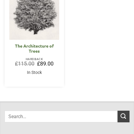
The Architecture of
Trees
HARDBACK
Original
Current
£
115.00
£
89.00
price
price
was:
is:
In Stock
£115.00.
£89.00.