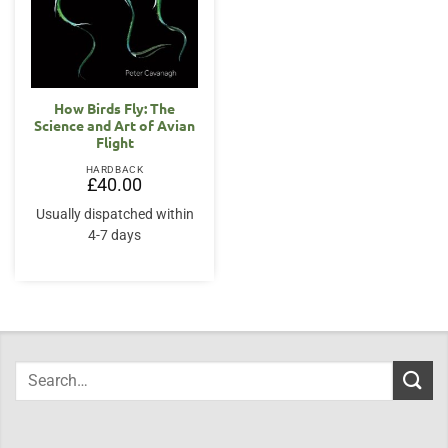
How Birds Fly: The
Science and Art of Avian
Flight
HARDBACK
£
40.00
Usually dispatched within
4-7 days