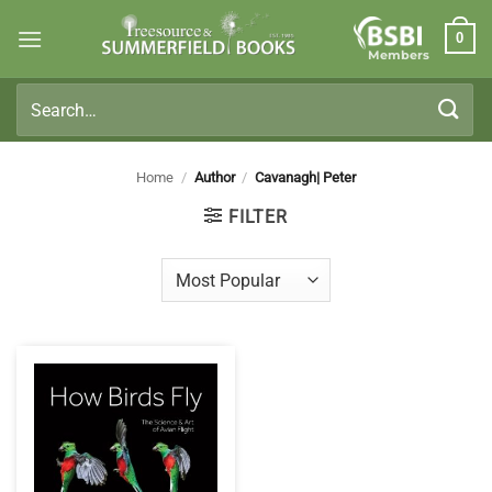
Skip
0
to
Members
content
Search
for:
Home
/
Author
/
Cavanagh| Peter
FILTER