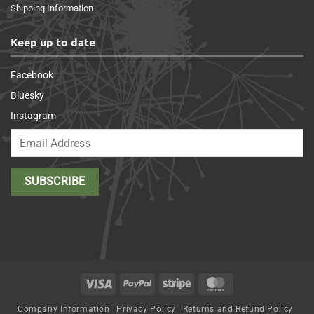
Shipping Information
Keep up to date
Facebook
Bluesky
Instagram
Visa
PayPal
Stripe
MasterCard
Company Information
Privacy Policy
Returns and Refund Policy