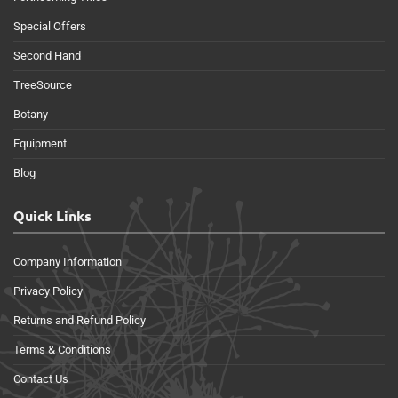
Special Offers
Second Hand
TreeSource
Botany
Equipment
Blog
Quick Links
Company Information
Privacy Policy
Returns and Refund Policy
Terms & Conditions
Contact Us