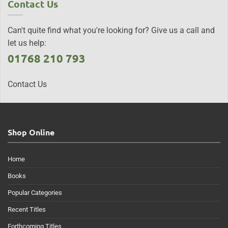
Contact Us
Can't quite find what you're looking for? Give us a call and
let us help:
01768 210 793
Contact Us
Shop Online
Home
Books
Popular Categories
Recent Titles
Forthcoming Titles