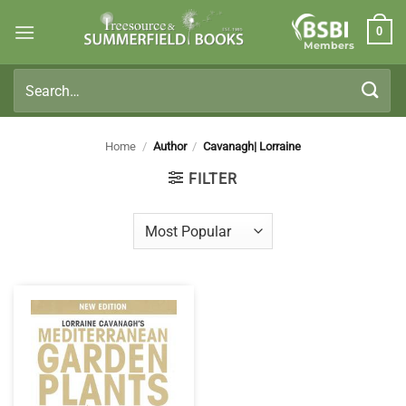
Skip
0
to
Members
content
Search
for:
Home
/
Author
/
Cavanagh| Lorraine
FILTER