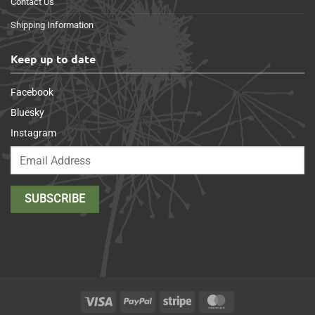
Contact Us
Shipping Information
Keep up to date
Facebook
Bluesky
Instagram
Visa
PayPal
Stripe
MasterCard