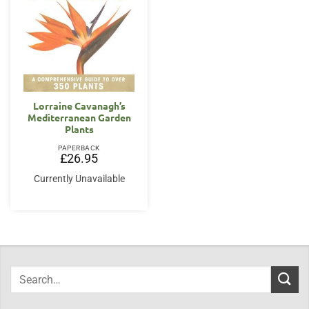
Lorraine Cavanagh’s
Mediterranean Garden
Plants
PAPERBACK
£
26.95
Currently Unavailable