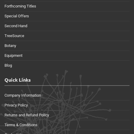
Forthcoming Titles
Special Offers
Second Hand
TreeSource
Botany
Equipment
Blog
Quick Links
Company Information
Privacy Policy
Returns and Refund Policy
Terms & Conditions