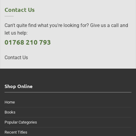
Contact Us
Can't quite find what you're looking for? Give us a call and
let us help:
01768 210 793
Contact Us
Shop Online
Home
Books
Popular Categories
Recent Titles