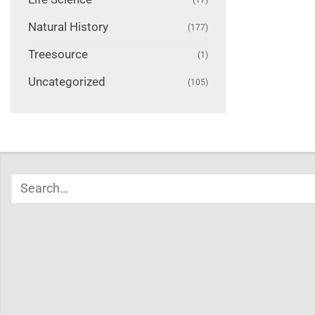
Natural History
(177)
Treesource
(1)
Uncategorized
(105)