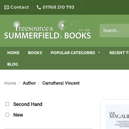
Skip
Contact
01768 210 793
to
content
Search
for:
HOME
BOOKS
POPULAR CATEGORIES
RECENT T
BLOG
Home
/
Author
/
Carruthers| Vincent
Second Hand
New