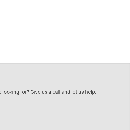
 looking for? Give us a call and let us help: