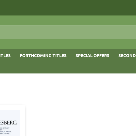
ITLES
FORTHCOMING TITLES
SPECIAL OFFERS
SECOND