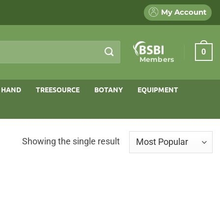
My Account
0
Members
 HAND
TREESOURCE
BOTANY
EQUIPMENT
Showing the single result