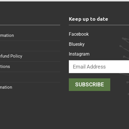
s
Keep up to date
Facebook
rmation
Bluesky
Instagram
efund Policy
tions
rmation