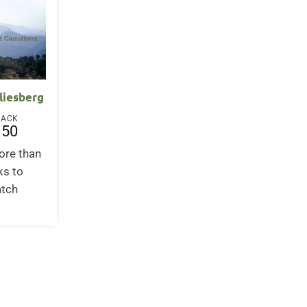
liesberg
BACK
.50
ore than
ks to
atch