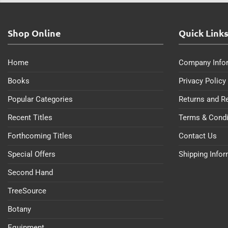
Shop Online
Quick Link
Home
Company Info
Books
Privacy Policy
Popular Categories
Returns and R
Recent Titles
Terms & Condi
Forthcoming Titles
Contact Us
Special Offers
Shipping Info
Second Hand
TreeSource
Botany
Equipment