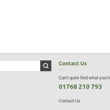
Contact Us
Can't quite find what you're
01768 210 793
Contact Us