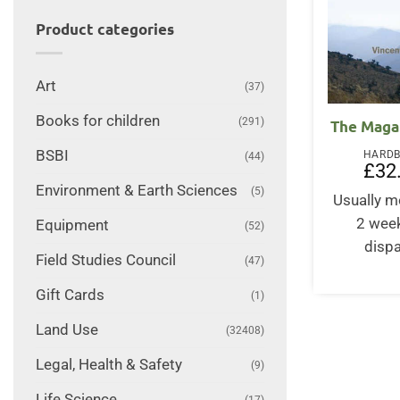
Product categories
Art
(37)
Books for children
(291)
The Maga
BSBI
HARD
(44)
£
32
Environment & Earth Sciences
(5)
Usually m
2 wee
Equipment
(52)
disp
Field Studies Council
(47)
Gift Cards
(1)
Land Use
(32408)
Legal, Health & Safety
(9)
Life Science
(17)