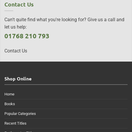
Contact Us
Can't quite find what you're looking for? Give us a call and
let us help:
01768 210 793
Contact Us
Shop Online
Home
Books
Popular Categories
Recent Titles