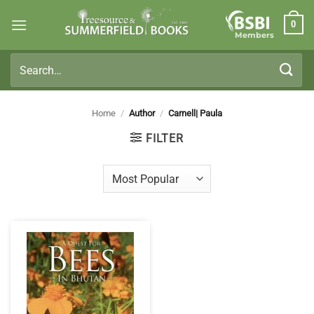
Skip
0
to
Members
content
Search
for:
Home
/
Author
/
Carnell| Paula
FILTER