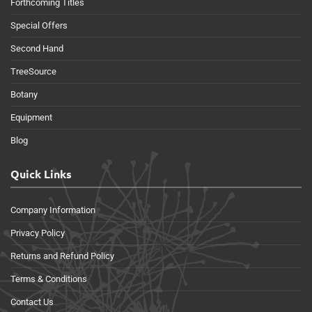
Forthcoming Titles
Special Offers
Second Hand
TreeSource
Botany
Equipment
Blog
Quick Links
Company Information
Privacy Policy
Returns and Refund Policy
Terms & Conditions
Contact Us