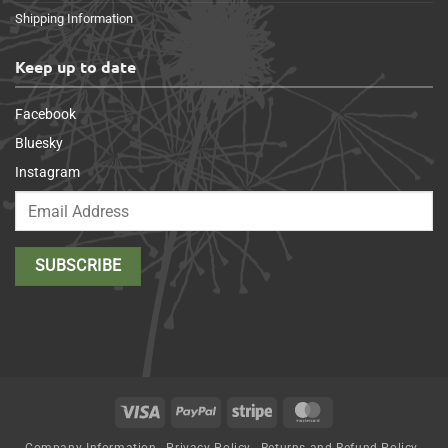
Shipping Information
Keep up to date
Facebook
Bluesky
Instagram
Visa
PayPal
Stripe
MasterCard
Company Information
Privacy Policy
Returns and Refund Policy