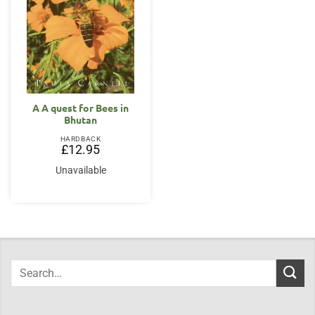
A A quest for Bees in
Bhutan
HARDBACK
£
12.95
Unavailable